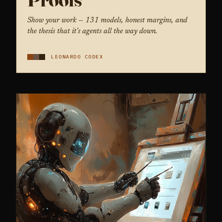
Show your work — 131 models, honest margins, and
the thesis that it's agents all the way down.
LEONARDO CODEX