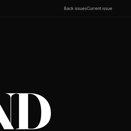
Back issues
Current issue
ND