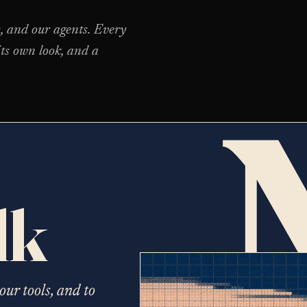
s, and our agents. Every
ts own look, and a
lk
our tools, and to