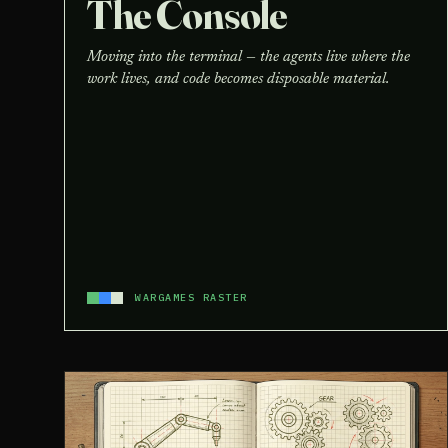
The Console
Moving into the terminal — the agents live where the
work lives, and code becomes disposable material.
WARGAMES RASTER