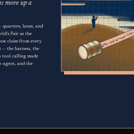
ns move up a
— quarters, lanes, and
ld's Fair as the
one claim from every
k — the harness, the
o tool calling made
o-agent, and the