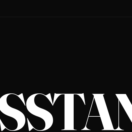
S­STA