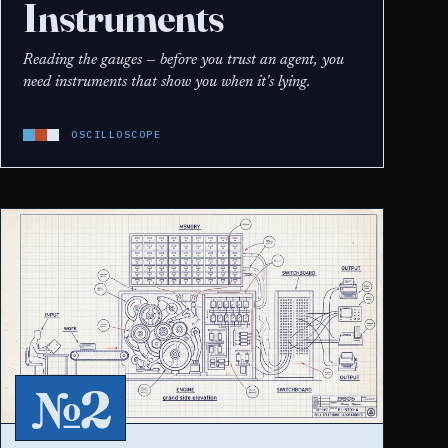
Instruments
Reading the gauges — before you trust an agent, you
need instruments that show you when it's lying.
OSCILLOSCOPE
№2