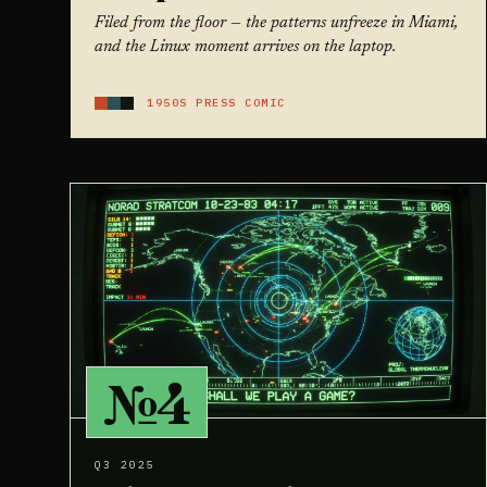
Filed from the floor — the patterns unfreeze in Miami,
and the Linux moment arrives on the laptop.
1950S PRESS COMIC
№4
Q3 2025