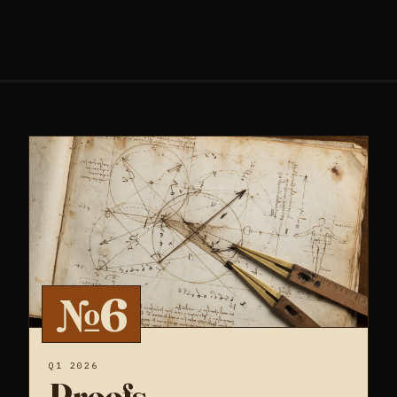
№6
Q1 2026
Proofs