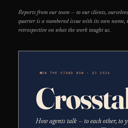
Reports from our team — to our clients, ourselve
quarter is a numbered issue with its own name, i
retrospective on what the work taught us.
ON THE STAND NOW · Q3 2026
Crossta
How agents talk — to each other, to y