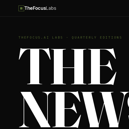
TheFocus
Labs
THE
THEFOCUS.AI LABS · QUARTERLY EDITIONS
NEW