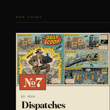
BACK ISSUES
№7
Q2 2026
Dispatches