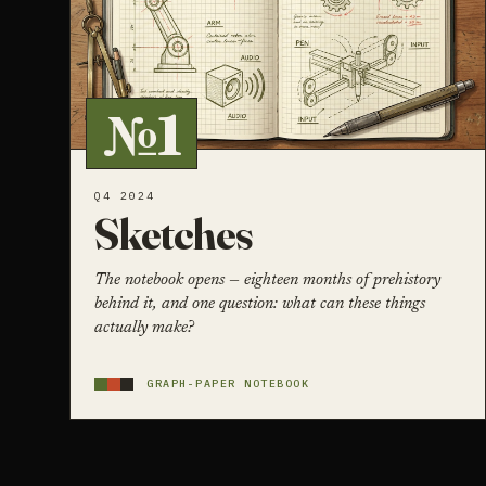
№1
Q4 2024
Sketches
The notebook opens — eighteen months of prehistory
behind it, and one question: what can these things
actually make?
GRAPH-PAPER NOTEBOOK