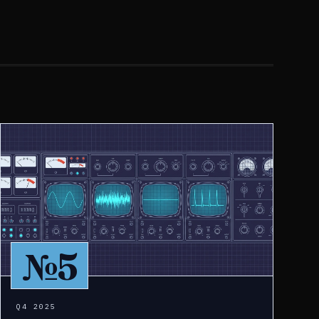
№5
Q4 2025