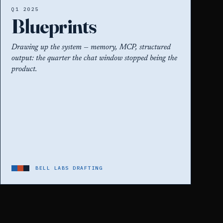
Q1 2025
Blueprints
Drawing up the system — memory, MCP, structured
output: the quarter the chat window stopped being the
product.
BELL LABS DRAFTING