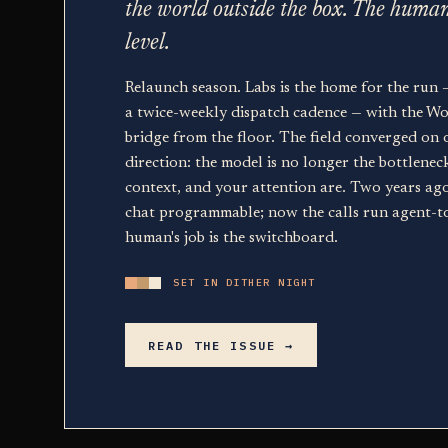
the world outside the box. The huma
level.
Relaunch season. Labs is the home for the run 
a twice-weekly dispatch cadence — with the Wor
bridge from the floor. The field converged on 
direction: the model is no longer the bottlenec
context, and your attention are. Two years ag
chat programmable; now the calls run agent-t
human's job is the switchboard.
SET IN DITHER NIGHT
READ THE ISSUE →