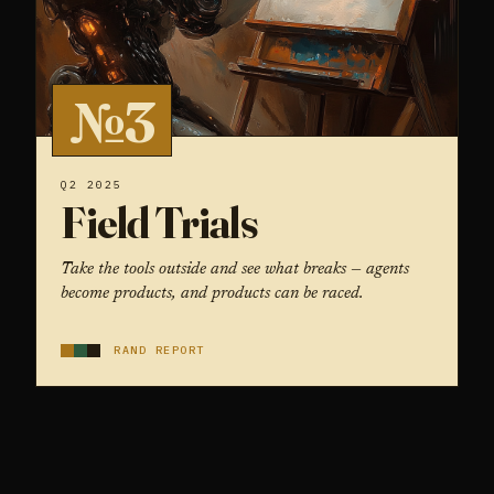
№3
Q2 2025
Field Trials
Take the tools outside and see what breaks — agents
become products, and products can be raced.
RAND REPORT