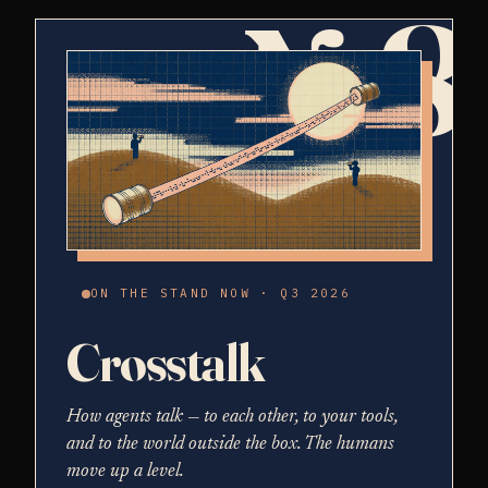
№8
ON THE STAND NOW · Q3 2026
Crosstalk
How agents talk — to each other, to your tools,
and to the world outside the box. The humans
move up a level.