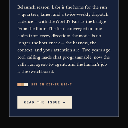
Relaunch season. Labs is the home for the run
— quarters, lanes, and a twice-weekly dispatch
cadence — with the World's Fair as the bridge
from the floor. The field converged on one
claim from every direction: the model is no
longer the bottleneck — the harness, the
context, and your attention are. Two years ago
tool calling made chat programmable; now the
calls run agent-to-agent, and the human's job
is the switchboard.
SET IN DITHER NIGHT
READ THE ISSUE →