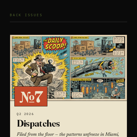
BACK ISSUES
№7
Q2 2026
Dispatches
Filed from the floor — the patterns unfreeze in Miami,