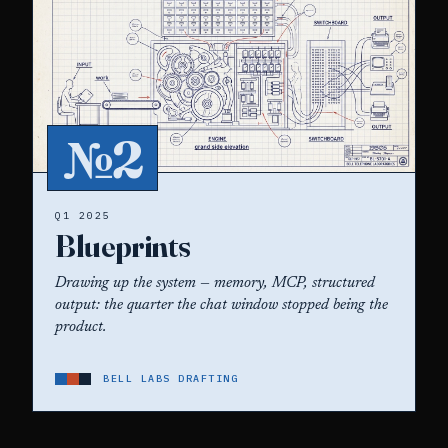
№2
Q1 2025
Blueprints
Drawing up the system — memory, MCP, structured
output: the quarter the chat window stopped being the
product.
BELL LABS DRAFTING