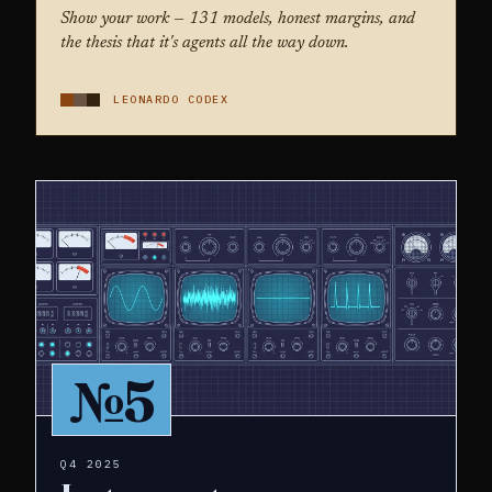
Show your work — 131 models, honest margins, and
the thesis that it's agents all the way down.
LEONARDO CODEX
№5
Q4 2025