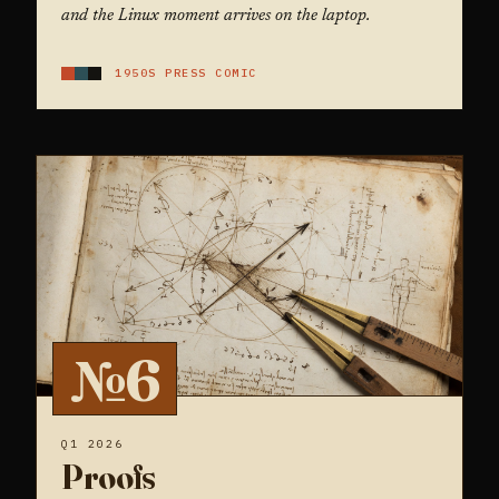
and the Linux moment arrives on the laptop.
1950S PRESS COMIC
№6
Q1 2026
Proofs