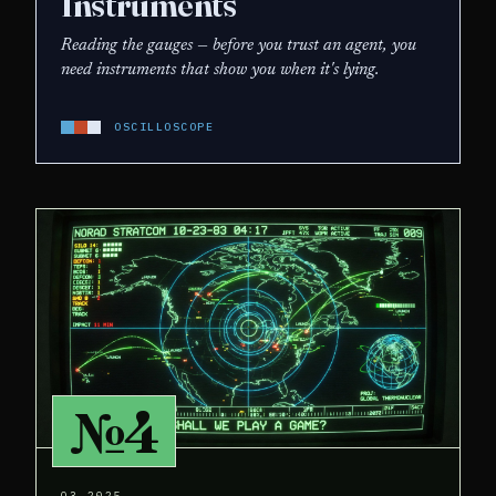
Instruments
Reading the gauges — before you trust an agent, you
need instruments that show you when it's lying.
OSCILLOSCOPE
№4
Q3 2025