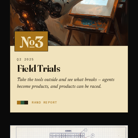
№3
Q2 2025
Field Trials
Take the tools outside and see what breaks — agents
become products, and products can be raced.
RAND REPORT