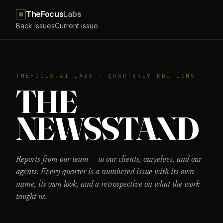
TheFocus
Labs
Back issues
Current issue
THEFOCUS.AI LABS · QUARTERLY EDITIONS
THE
NEWS­STAND
Reports from our team — to our clients, ourselves, and our
agents. Every quarter is a numbered issue with its own
name, its own look, and a retrospective on what the work
taught us.