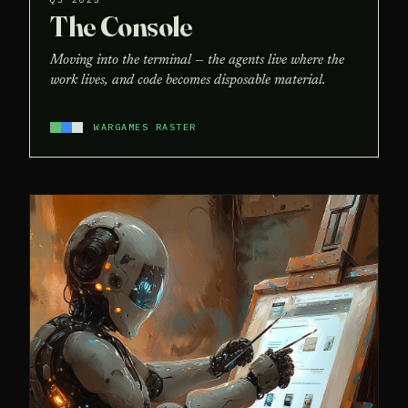
The Console
Moving into the terminal — the agents live where the
work lives, and code becomes disposable material.
WARGAMES RASTER