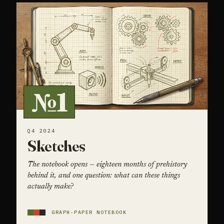
№1
Q4 2024
Sketches
The notebook opens — eighteen months of prehistory
behind it, and one question: what can these things
actually make?
GRAPH-PAPER NOTEBOOK