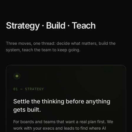
Strategy · Build · Teach
Three moves, one thread: decide what matters, build the
system, teach the team to keep going.
01 — STRATEGY
Settle the thinking before anything
gets built.
For boards and teams that want a real plan first. We
work with your execs and leads to find where AI