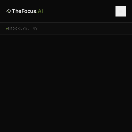
TheFocus
.AI
BROOKLYN, NY