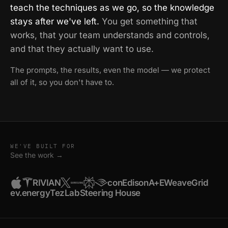
teach the techniques as we go, so the knowledge
stays after we've left.
You get something that
works, that your team understands and controls,
and that they actually want to use.
The prompts, the results, even the model — we protect
all of it, so you don't have to.
WE'VE BUILT FOR
See the work →
RIVIAN
conEdison
A+E
WeaveGrid
ev.energy
TezLab
Steering House