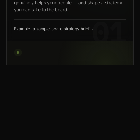
genuinely helps your people — and shape a strategy
you can take to the board.
Example: a sample board strategy brief
→
02 — BUILD
Build tools that fit how your
team works.
We build systems that handle the repetitive work
— so your team can spend its time on judgment,
creativity, and the calls a model can't make.
We're not loyal to any model — frontier where it pays,