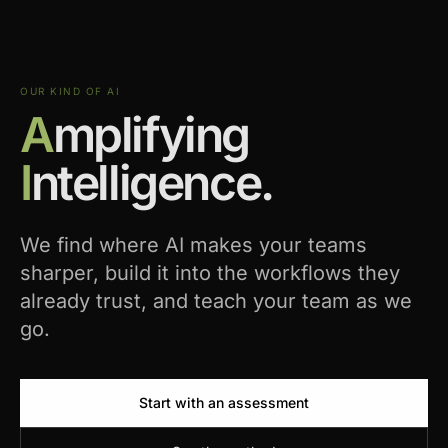
OUR KIND OF AI
A
mplifying
I
ntelligence.
We find where AI makes your teams
sharper, build it into the workflows they
already trust, and teach your team as we
go.
Start with an assessment