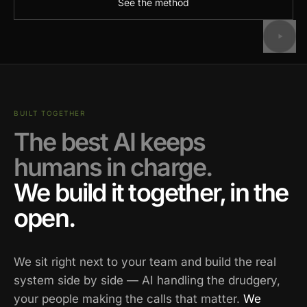
See the method
BUILT TOGETHER
The best AI keeps
humans in charge.
We build it together, in the
open.
We sit right next to your team and build the real
system side by side — AI handling the drudgery,
your people making the calls that matter.
We