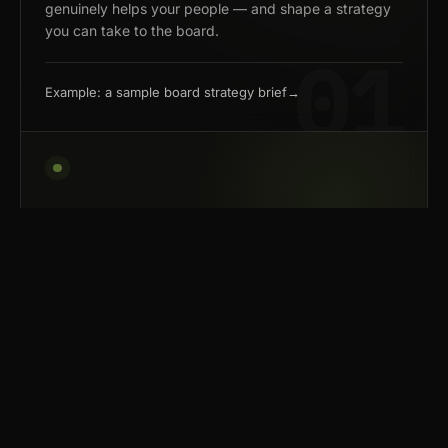
genuinely helps your people — and shape a strategy
you can take to the board.
Example: a sample board strategy brief
→
02 — BUILD
Build tools that fit how your
team works.
We build systems that handle the repetitive work
— so your team can spend its time on judgment,
creativity, and the calls a model can't make.
We're not loyal to any model — frontier where it pays,