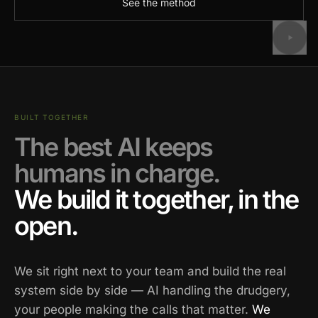
See the method
BUILT TOGETHER
The best AI keeps
humans in charge.
We build it together, in the
open.
We sit right next to your team and build the real
system side by side — AI handling the drudgery,
your people making the calls that matter.
We