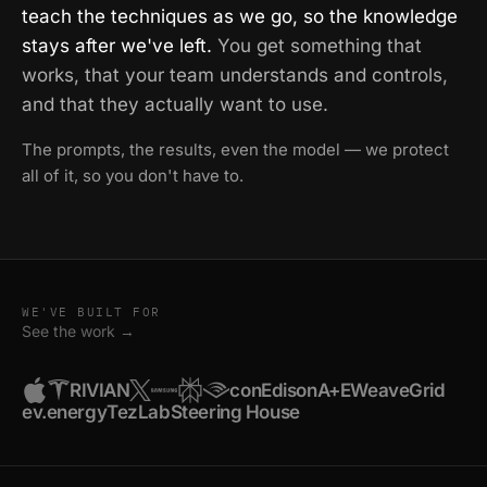
teach the techniques as we go, so the knowledge
stays after we've left.
You get something that
works, that your team understands and controls,
and that they actually want to use.
The prompts, the results, even the model — we protect
all of it, so you don't have to.
WE'VE BUILT FOR
See the work →
RIVIAN
conEdison
A+E
WeaveGrid
ev.energy
TezLab
Steering House