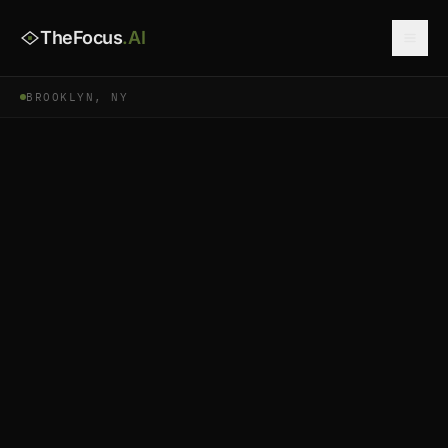
TheFocus
.AI
BROOKLYN, NY