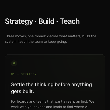
Strategy · Build · Teach
Three moves, one thread: decide what matters, build the
system, teach the team to keep going.
01 — STRATEGY
Settle the thinking before anything
gets built.
For boards and teams that want a real plan first. We
work with your execs and leads to find where AI