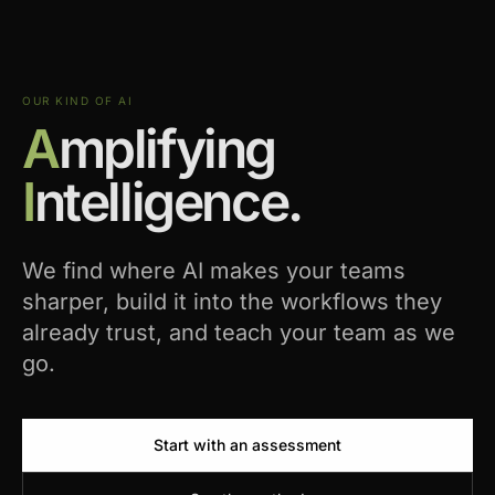
OUR KIND OF AI
A
mplifying
I
ntelligence.
We find where AI makes your teams
sharper, build it into the workflows they
already trust, and teach your team as we
go.
Start with an assessment