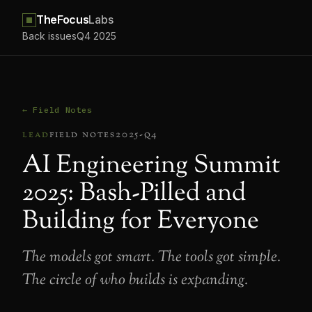
TheFocus
Labs
Back issues
Q4 2025
← Field Notes
lead
field notes
2025-q4
AI Engineering Summit
2025: Bash-Pilled and
Building for Everyone
The models got smart. The tools got simple.
The circle of who builds is expanding.