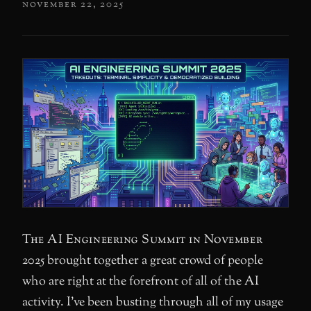
november 22, 2025
The AI Engineering Summit in November
2025 brought together a great crowd of people
who are right at the forefront of all of the AI
activity. I’ve been busting through all of my usage