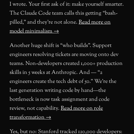
I wrote. Your first ask of it: make yourself smarter.
The Claude Code team calls this getting “bash-
pilled,” and they’re not alone.
Read more on
model minimalism →
Another huge shift is “who builds”. Support
engineers resolving tickets are moving onto dev
teams. Non-developers created 1,000+ production
skills in 5 weeks at Anthropic. And — “2
engineers create the tech debt of 50.” We’re the
last generation writing code by hand—the
bottleneck is now task assignment and code
review, not capability.
Read more on role
transformation →
Yes, but no: Stanford tracked 120,000 developers: