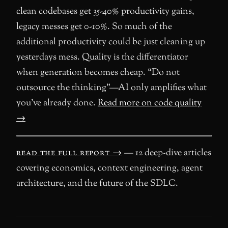
clean codebases get 35-40% productivity gains,
legacy messes get 0-10%. So much of the
additional productivity could be just cleaning up
yesterdays mess. Quality is the differentiator
when generation becomes cheap. “Do not
outsource the thinking”—AI only amplifies what
you’ve already done.
Read more on code quality
→
read the full report →
— 12 deep-dive articles
covering economics, context engineering, agent
architecture, and the future of the SDLC.