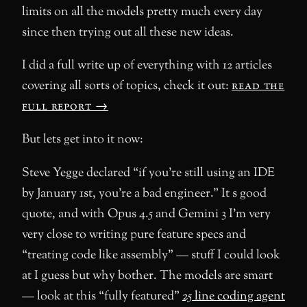
limits on all the models pretty much every day
since then trying out all these new ideas.
I did a full write up of everything with 12 articles
covering all sorts of topics, check it out:
read the
full report →
But lets get into it now:
Steve Yegge declared “if you’re still using an IDE
by January 1st, you’re a bad engineer.” It s good
quote, and with Opus 4.5 and Gemini 3 I’m very
very close to writing pure feature specs and
“treating code like assembly” — stuff I could look
at I guess but why bother. The models are smart
— look at this “fully featured”
25 line coding agent