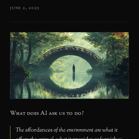
june 2, 2025
What does AI ask us to do?
The
affordances
of the environment are what it