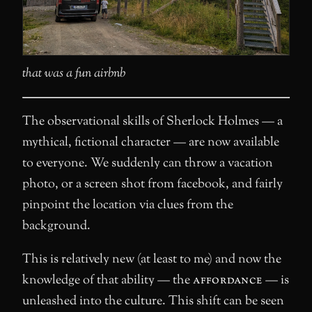
that was a fun airbnb
The observational skills of Sherlock Holmes — a
mythical, fictional character — are now available
to everyone. We suddenly can throw a vacation
photo, or a screen shot from facebook, and fairly
pinpoint the location via clues from the
background.
This is relatively new (at least to me) and now the
knowledge of that ability — the
affordance
— is
unleashed into the culture. This shift can be seen