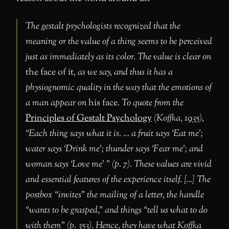
The gestalt psychologists recognized that the
meaning or the value of a thing seems to be perceived
just as immediately as its color. The value is clear on
the face of it
, as we say, and thus it has a
physiognomic quality in the way that the emotions of
a man appear on
his face
. To quote from the
Principles of Gestalt Psychology
(Koffka, 1935),
“Each thing says what it is. … a fruit says ‘Eat me’;
water says ‘Drink me’; thunder says ‘Fear me’; and
woman says ‘Love me’ ” (p. 7). These values are vivid
and essential features of the experience itself. […] The
postbox “invites” the mailing of a letter, the handle
“wants to be grasped,” and things “tell us what to do
with them” (p. 353). Hence, they have what Koffka