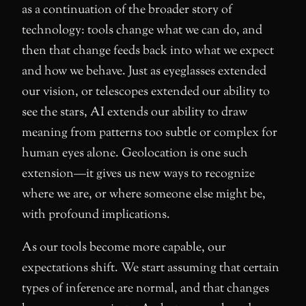
as a continuation of the broader story of
technology: tools change what we can do, and
then that change feeds back into what we expect
and how we behave. Just as eyeglasses extended
our vision, or telescopes extended our ability to
see the stars, AI extends our ability to draw
meaning from patterns too subtle or complex for
human eyes alone. Geolocation is one such
extension—it gives us new ways to recognize
where we are, or where someone else might be,
with profound implications.
As our tools become more capable, our
expectations shift. We start assuming that certain
types of inference are normal, and that changes