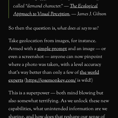
called “demand character.” —
The Ecological
Approach to Visual Perception
, — James J. Gibson
So then the question is,
what does ai say to us?
Take geolocation from images, for instance.
Armed with a
simple prompt
and an image — or
even a screenshot — anyone can now pinpoint
where a photo was taken, with a level accuracy
that’s way better than only a few of
the world
experts
(
https://josemonkey.com/
is wild!)
This is a superpower — both mind blowing but
also somewhat terrifying. As we unlock these new
capabilities, what unintended information are we
sharing, and how does that reshape our sense of