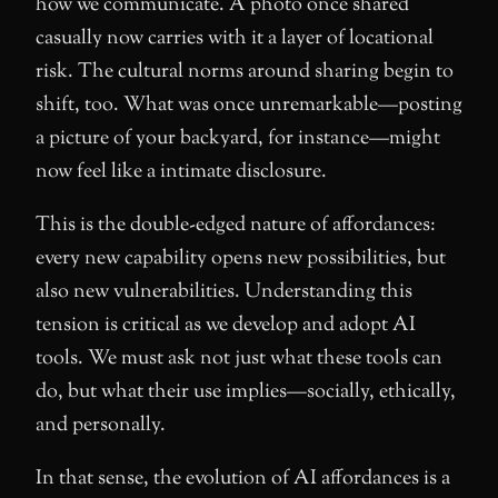
how we communicate. A photo once shared
casually now carries with it a layer of locational
risk. The cultural norms around sharing begin to
shift, too. What was once unremarkable—posting
a picture of your backyard, for instance—might
now feel like a intimate disclosure.
This is the double-edged nature of affordances:
every new capability opens new possibilities, but
also new vulnerabilities. Understanding this
tension is critical as we develop and adopt AI
tools. We must ask not just what these tools can
do, but what their use implies—socially, ethically,
and personally.
In that sense, the evolution of AI affordances is a