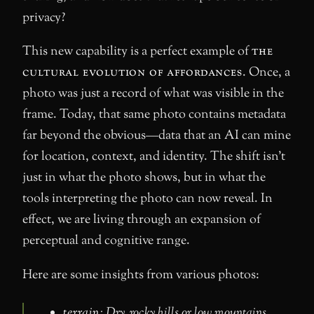
privacy?
This new capability is a perfect example of
the
cultural evolution of affordances
. Once, a
photo was just a record of what was visible in the
frame. Today, that same photo contains metadata
far beyond the obvious—data that an AI can mine
for location, context, and identity. The shift isn’t
just in what the photo shows, but in what the
tools interpreting the photo can now reveal. In
effect, we are living through an expansion of
perceptual and cognitive range.
Here are some insights from various photos:
terrain
: Dry, rocky hills or low mountains,