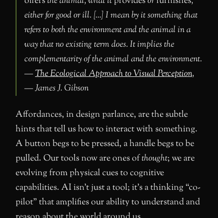
offers
the animal, what it
provides
or
furnishes
,
either for good or ill. […] I mean by it something that
refers to both the environment and the animal in a
way that no existing term does. It implies the
complementarity of the animal and the environment.
—
The Ecological Approach to Visual Perception
,
— James J. Gibson
Affordances, in design parlance, are the subtle
hints that tell us how to interact with something.
A button begs to be pressed, a handle begs to be
pulled. Our tools now are ones of
thought
; we are
evolving from physical cues to cognitive
capabilities. AI isn’t just a tool; it’s a thinking “co-
pilot” that amplifies our ability to understand and
reason about the world around us.