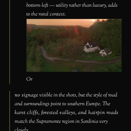
bottom-left — utility rather than luxury, adds
to the rural context.
Or
no signage
visible in the shots, but the style of road
and surroundings point to southern Europe. The
karst cliffs, forested valleys, and hairpin roads
match the Supramonte region in Sardinia very
closely.