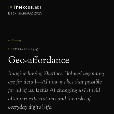
TheFocus
Labs
Back issues
Q2 2025
← Essay
use
essay
2025-q2
Geo-affordance
Imagine having Sherlock Holmes’ legendary
eye for detail—AI now makes that possible
for all of us. Is this AI changing us? It will
alter our expectations and the risks of
everyday digital life.