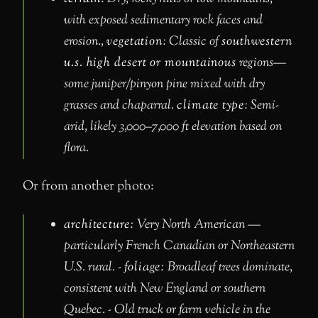
with exposed sedimentary rock faces and
erosion.,
vegetation
: Classic of
southwestern
u.s. high desert or mountainous
regions—
some juniper/pinyon pine mixed with dry
grasses and chaparral.
climate type
: Semi-
arid, likely 3,000–7,000 ft elevation based on
flora.
Or from another photo:
architecture:
Very North American —
particularly French Canadian or Northeastern
U.S. rural. -
foliage:
Broadleaf trees dominate,
consistent with New England or southern
Quebec. - Old truck or farm vehicle in the