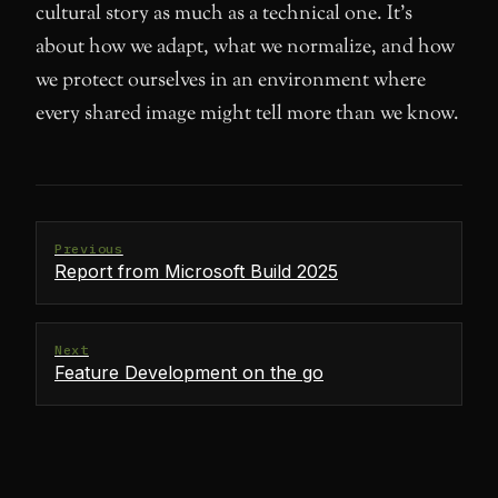
cultural story as much as a technical one. It’s
about how we adapt, what we normalize, and how
we protect ourselves in an environment where
every shared image might tell more than we know.
Previous
Report from Microsoft Build 2025
Next
Feature Development on the go