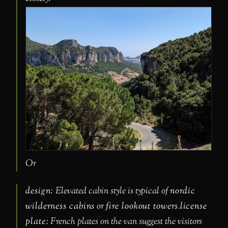
Or
design:
Elevated cabin style is typical of
nordic
wilderness cabins
or
fire lookout towers
.
license
plate:
French plates on the van suggest the visitors