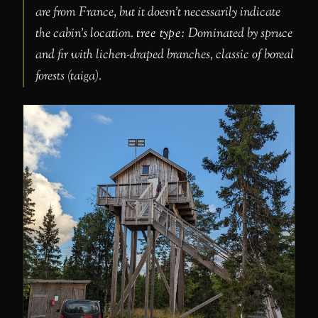
are from France, but it doesn’t necessarily indicate
the cabin’s location.
tree type:
Dominated by spruce
and fir with lichen-draped branches, classic of boreal
forests (taiga).