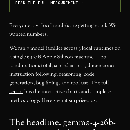
READ THE FULL MEASUREMENT →
Everyone says local models are getting good. We
wanted numbers.
We ran 7 model families across 3 local runtimes on
a single 64 GB Apple Silicon machine — 20
combinations total, scored across 5 dimensions:
instruction following, reasoning, code
generation, bug fixing, and tool use. The
full
report
has the interactive charts and complete
methodology. Here’s what surprised us.
The headline: gemma-4-26b-