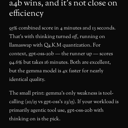
a4b wins, and it’s not close on
efficiency
95% combined score in 4 minutes and 13 seconds.
That’s with thinking turned
off
, running on
llamaswap with Q4_K_M quantization. For
context, gpt-oss-20b — the runner up — scores
94.6% but takes 16 minutes. Both are excellent,
but the gemma model is 4x faster for nearly
identical quality.
The small print: gemma’s only weakness is tool-
calling (20/25 vs gpt-oss’s 23/25). If your workload is
primarily agentic tool use, gpt-oss-20b with
thinking on is the pick.