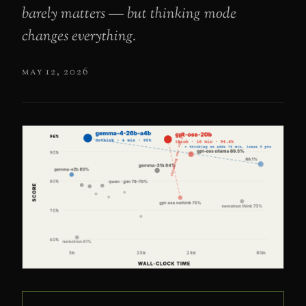
barely matters — but thinking mode
changes everything.
may 12, 2026