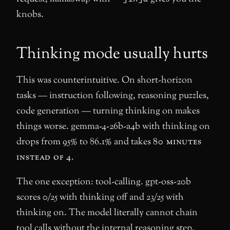
knobs.
Thinking mode usually hurts
This was counterintuitive. On short-horizon
tasks — instruction following, reasoning puzzles,
code generation — turning thinking on makes
things worse. gemma-4-26b-a4b with thinking on
drops from 95% to 86.1% and takes
80 minutes
instead of 4
.
The one exception: tool-calling. gpt-oss-20b
scores 0/25 with thinking off and 23/25 with
thinking on. The model literally cannot chain
tool calls without the internal reasoning step.