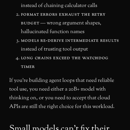
instead of chaining calculator calls
format errors exhaust the retry
budget
— wrong argument shapes,
hallucinated function names
models re-derive intermediate results
instead of trusting tool output
long chains exceed the watchdog
timer
If you’re building agent loops that need reliable
tool use, you need either a 20B+ model with
thinking on, or you need to accept that cloud
APIs are still the right choice for this workload.
Small models can’t fix their