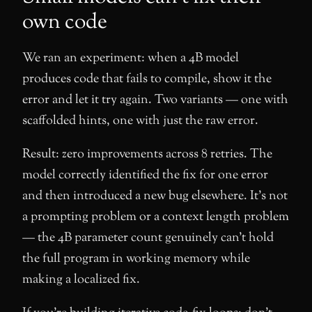
own code
We ran an experiment: when a 4B model
produces code that fails to compile, show it the
error and let it try again. Two variants — one with
scaffolded hints, one with just the raw error.
Result: zero improvements across 8 retries. The
model correctly identified the fix for one error
and then introduced a new bug elsewhere. It’s not
a prompting problem or a context length problem
— the 4B parameter count genuinely can’t hold
the full program in working memory while
making a localized fix.