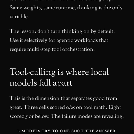
Same weights, same runtime, thinking is the only
variable.
The lesson: don’t turn thinking on by default.
Use it selectively for agentic workloads that
require multi-step tool orchestration.
Tool-calling is where local
models fall apart
This is the dimension that separates good from
great. Three cells scored 0/25 on tool math. Eight
scored 5 or below. The failure modes are revealing:
models try to one-shot the answer