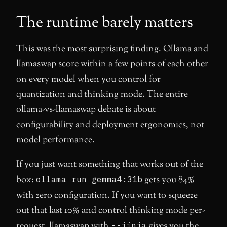
The runtime barely matters
This was the most surprising finding. Ollama and
llamaswap score within a few points of each other
on every model when you control for
quantization and thinking mode. The entire
ollama-vs-llamaswap debate is about
configurability and deployment ergonomics, not
model performance.
If you just want something that works out of the
box:
ollama run gemma4:31b
gets you 84%
with zero configuration. If you want to squeeze
out that last 10% and control thinking mode per-
request, llamaswap with
--jinja
gives you the