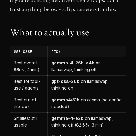
If you’re building iterative code-fix loops: don’t
trust anything below ~20B parameters for this.
What to actually use
USE CASE
PICK
Best overall
gemma-4-26b-a4b
on
(95%, 4 min)
llamaswap, thinking off
Best for tool-
gpt-oss-20b
on llamaswap,
use / agents
thinking on
Best out-of-
gemma4:31b
on ollama (no config
the-box
needed)
Smallest still
gemma-4-e2b
on llamaswap,
usable
thinking off (82.6%, 3 min)