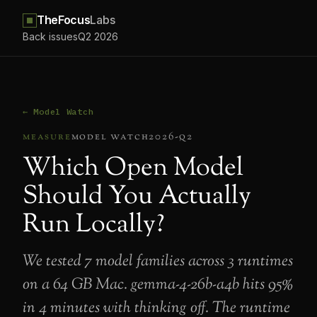
TheFocus
Labs
Back issues
Q2 2026
← Model Watch
measure
model watch
2026-q2
Which Open Model
Should You Actually
Run Locally?
We tested 7 model families across 3 runtimes
on a 64 GB Mac. gemma-4-26b-a4b hits 95%
in 4 minutes with thinking off. The runtime