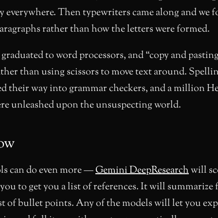
y everywhere. Then typewriters came along and we f
aragraphs rather than how the letters were formed.
 graduated to word processors, and “copy and pastin
ther than using scissors to move text around. Spelli
ed their way into grammar checkers, and a million
ere unleashed upon the unsuspecting world.
ow
ls can do even more —
Gemini DeepResearch
will s
 you to get you a list of references. It will summarize
ist of bullet points. Any of the models will let you e