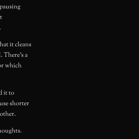
 pausing
t
.
hat it cleans
. There’s a
or which
d it to
 use shorter
other.
thoughts.