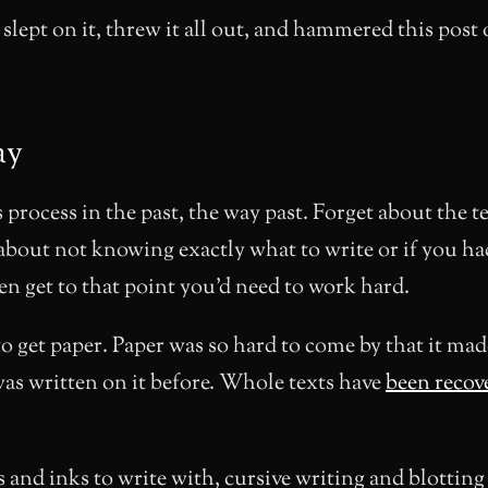
 slept on it, threw it all out, and hammered this post 
ay
 process in the past, the way past. Forget about the te
about not knowing exactly what to write or if you h
ven get to that point you’d need to work hard.
o get paper. Paper was so hard to come by that it mad
as written on it before. Whole texts have
been recov
 and inks to write with, cursive writing and blottin