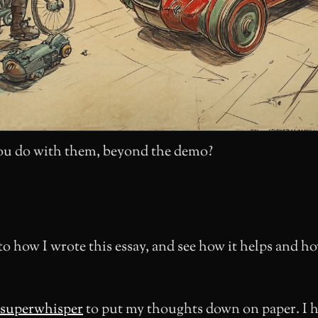
u do with them, beyond the demo?
to how I wrote this essay, and see how it helps and ho
superwhisper
to put my thoughts down on paper. I 