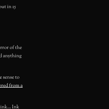
out in 15
rror of the
ad anything
e sense to
ered from a
g ink… Ink