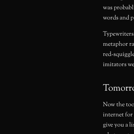
was probabl
words and p
Typewriters
metaphor ra
red-squiggl
imitators w
Tomorr
Now the too
internet for
give you a l