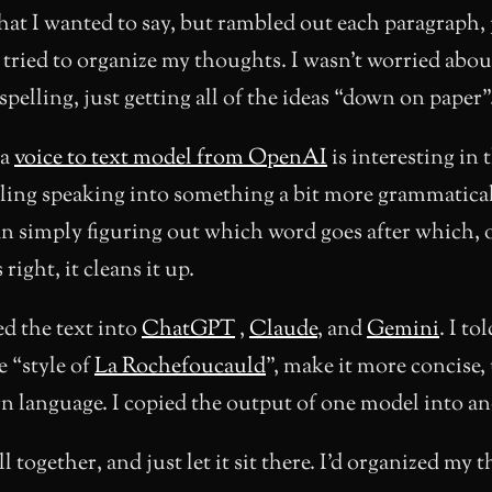
hat I wanted to say, but rambled out each paragraph,
 tried to organize my thoughts. I wasn’t worried abou
spelling, just getting all of the ideas “down on paper”
 a
voice to text model from OpenAI
is interesting in t
ling speaking into something a bit more grammatical
an simply figuring out which word goes after which, 
ight, it cleans it up.
d the text into
ChatGPT
,
Claude
, and
Gemini
. I tol
e “style of
La Rochefoucauld
”, make it more concise,
 language. I copied the output of one model into an
l together, and just let it sit there. I’d organized my 