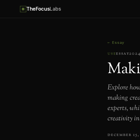
TheFocus
Labs
← Essay
use
essay
202
Maki
Explore how
making creat
experts, whi
creativity i
december 15,