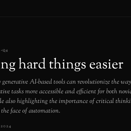
4-q4
ng hard things easier
 generative AI-based tools can revolutionize the wa
ive tasks more accessible and efficient for both novi
le also highlighting the importance of critical thin
n the face of automation.
 2024