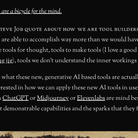
re a bicycle for the mind.
Steve Job quote about how we are tool builder
e are able to accomplish way more than we would hav
tools for thought, tools to make tools (I love a good
g jig
), tools we don’t understand the inner workings 
 what these new, generative AI based tools are actual
erested in how we can apply these new AI tools in use
h
ChatGPT
or
Midjourney
or
Elevenlabs
are mind be
t demonstrable capabilities and the sparks that they f