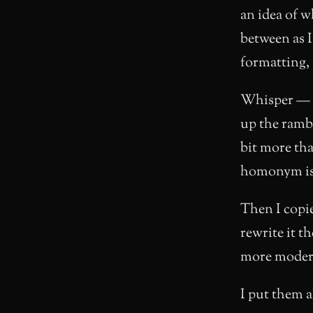
an idea of w
between as I
formatting, 
Whisper —
up the ramb
bit more th
homonym is r
Then I copie
rewrite it th
more modern
I put them al