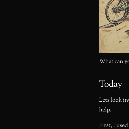
What can yo
Today
Lets look in
help.
First, I used