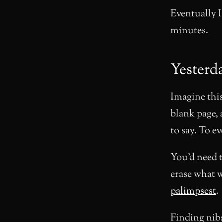
Eventually I
minutes.
Yesterd
Imagine this
blank page, 
to say. To e
You’d need t
erase what w
palimpsest
.
Finding nibs