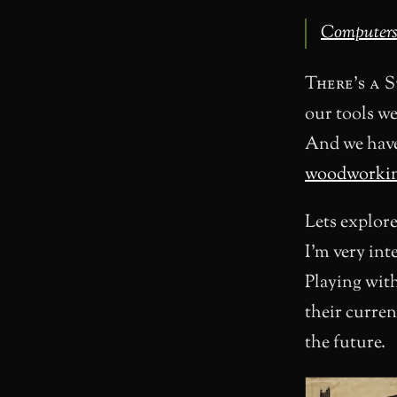
Computers a
There’s a 
our tools w
And we have 
woodworkin
Lets explore
I’m very int
Playing wit
their curren
the future.