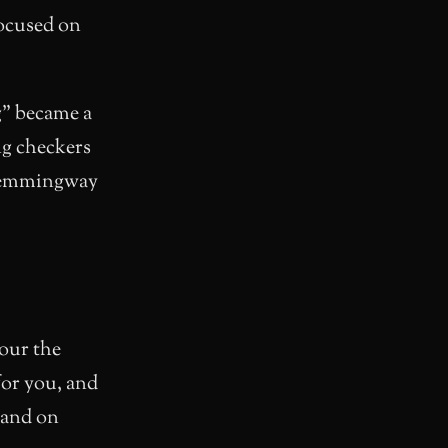
ocused on
g” became a
ng checkers
 Hemmingway
cour the
 for you, and
xpand on