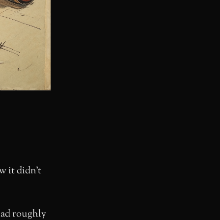
w it didn’t
had roughly