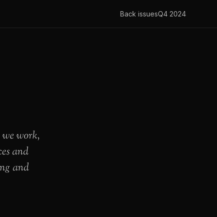
Back issues
Q4 2024
y we work,
ces and
king and