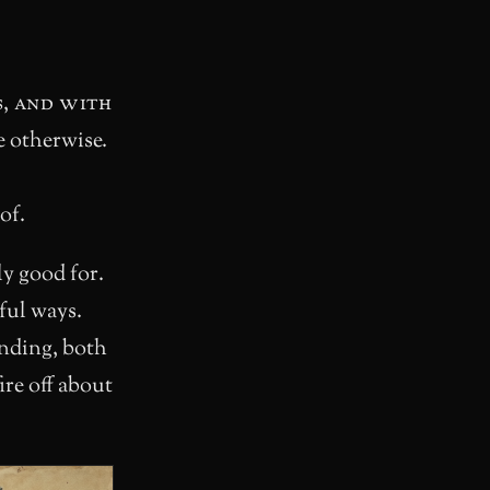
s, and with
e otherwise.
of.
ly good for.
ful ways.
nding, both
ire off about