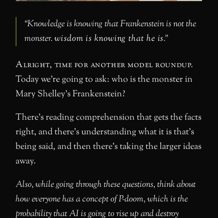
“Knowledge is knowing that Frankenstein is not the
monster.
wisdom is knowing that he is
.”
Alright, time for another model roundup.
Today we’re going to ask: who is the monster in
Mary Shelley’s Frankenstein?
There’s reading comprehension that gets the facts
right, and there’s understanding what it is that’s
being said, and then there’s taking the larger ideas
away.
Also, while going through these questions, think about
how everyone has a concept of P-doom, which is the
probability that AI is going to rise up and destroy