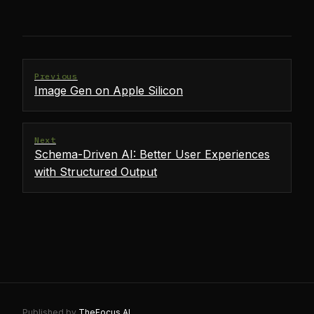
Previous
Image Gen on Apple Silicon
Next
Schema-Driven AI: Better User Experiences
with Structured Output
Published by
TheFocus.AI