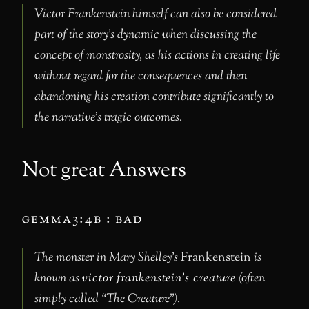
Victor Frankenstein himself can also be considered
part of the story’s dynamic when discussing the
concept of monstrosity, as his actions in creating life
without regard for the consequences and then
abandoning his creation contribute significantly to
the narrative’s tragic outcomes.
Not great Answers
gemma3:4b : bad
The monster in Mary Shelley’s
Frankenstein
is
known as
victor frankenstein’s creature
(often
simply called “The Creature”).