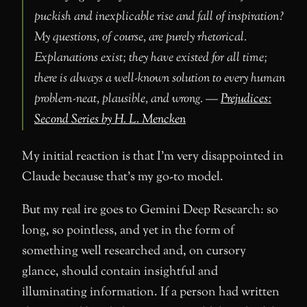
puckish and inexplicable rise and fall of inspiration?
My questions, of course, are purely rhetorical.
Explanations exist; they have existed for all time;
there is always a well-known solution to every human
problem-neat, plausible, and wrong. —
Prejudices:
Second Series by H. L. Mencken
My initial reaction is that I’m very disappointed in
Claude because that’s my go-to model.
But my real ire goes to Gemini Deep Research: so
long, so pointless, and yet in the form of
something well researched and, on cursory
glance, should contain insightful and
illuminating information. If a person had written