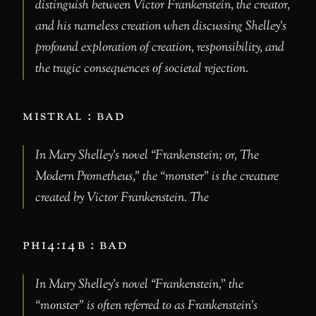
distinguish between Victor Frankenstein, the creator,
and his nameless creation when discussing Shelley’s
profound exploration of creation, responsibility, and
the tragic consequences of societal rejection.
mistral : bad
In Mary Shelley’s novel “Frankenstein; or, The
Modern Prometheus,” the “monster” is the creature
created by Victor Frankenstein. The
phi4:14b : bad
In Mary Shelley’s novel “Frankenstein,” the
“monster” is often referred to as Frankenstein’s