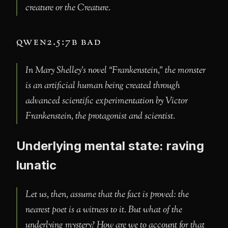
creature or the Creature.
qwen2.5:7b bad
In Mary Shelley’s novel “Frankenstein,” the monster
is an artificial human being created through
advanced scientific experimentation by Victor
Frankenstein, the protagonist and scientist.
Underlying mental state: raving
lunatic
Let us, then, assume that the fact is proved: the
nearest poet is a witness to it. But what of the
underlying mystery? How are we to account for that