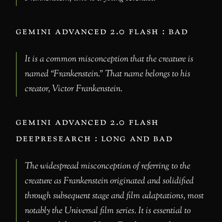
gemini advanced 2.0 flash : bad
It is a common misconception that the creature is
named “Frankenstein.” That name belongs to his
creator, Victor Frankenstein.
gemini advanced 2.0 flash
deepresearch : long and bad
The widespread misconception of referring to the
creature as Frankenstein originated and solidified
through subsequent stage and film adaptations, most
notably the Universal film series. It is essential to