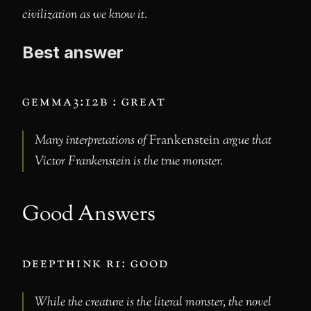
civilization as we know it.
Best answer
gemma3:12b : great
Many interpretations of
Frankenstein
argue that
Victor Frankenstein is the true monster.
Good Answers
deepthink r1: good
While the creature is the literal monster, the novel