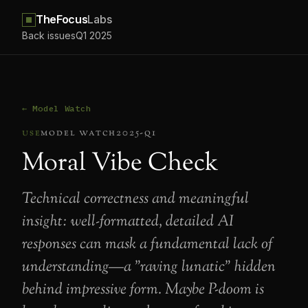
TheFocus
Labs
Back issues
Q1 2025
← Model Watch
use
model watch
2025-q1
Moral Vibe Check
Technical correctness and meaningful
insight: well-formatted, detailed AI
responses can mask a fundamental lack of
understanding—a "raving lunatic" hidden
behind impressive form. Maybe P-doom is