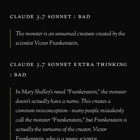
claude 3.7 sonnet : bad
The monster is an unnamed creature created by the
scientist Victor Frankenstein.
claude 3.7 sonnet extra thinking
: bad
In Mary Shelley’s novel “Frankenstein,” the monster
doesn’t actually have a name. This creates a
common misconception - many people mistakenly
call the monster “Frankenstein,” but Frankenstein is
actually the surname of the creator, Victor
Frankenstein, who is a young scientist.