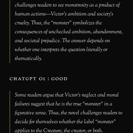
challenges readers to see monstrosity as a product of
human actions—Victor’s ambition and society’s
cruelty. Thus, the “monster” symbolizes the
consequences of unchecked ambition, abandonment,
and societal prejudice. The answer depends on
whether one interprets the question literally or
thematically.
chatgpt o1 : good
Some readers argue that Victor’s neglect and moral
failures suggest that he is the true “monster” in a
figurative sense. Thus, the novel challenges readers to
decide for themselves whether the label “monster”
applies to the Creature, the creator, or both.