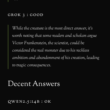
grok 3 : good
While the creature is the most direct answer, it’s
worth noting that some readers and scholars argue
Victor Frankenstein, the scientist, could be
considered the real monster due to his reckless
ambition and abandonment of his creation, leading
to tragic consequences.
Decent Answers
qwen2.5:14b : ok