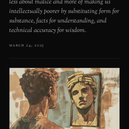
less about malice and more of making us
intellectually poorer by substituting form for
substance, facts for understanding, and
technical accuracy for wisdom.
march 24, 2025