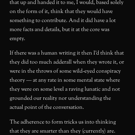
that up and handed it to me, I would, based solely
on the form of it, think that they would have
something to contribute. And it did have a lot
more facts and details, but it at the core was
empty.
If there was a human writing it then I’d think that
they did too much adderall when they wrote it, or
were in the throws of some wild-eyed conspiracy
theory — at any rate in some mental state where
they were on some level a raving lunatic and not
grounded our reality nor understanding the
actual point of the conversation.
The adherence to form tricks us into thinking
that they are smarter than they (currently) are.