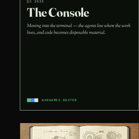
Q3 2025
The Console
Moving into the terminal — the agents live where the work
lives, and code becomes disposable material.
WARGAMES RASTER