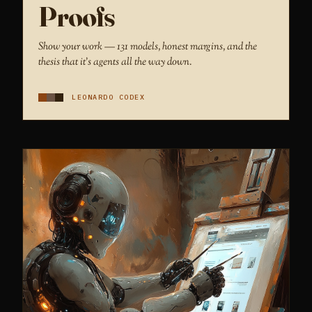
Proofs
Show your work — 131 models, honest margins, and the
thesis that it's agents all the way down.
LEONARDO CODEX