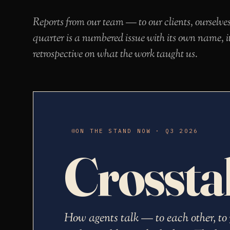
Reports from our team — to our clients, ourselve
quarter is a numbered issue with its own name, i
retrospective on what the work taught us.
ON THE STAND NOW · Q3 2026
Crossta
How agents talk — to each other, to 