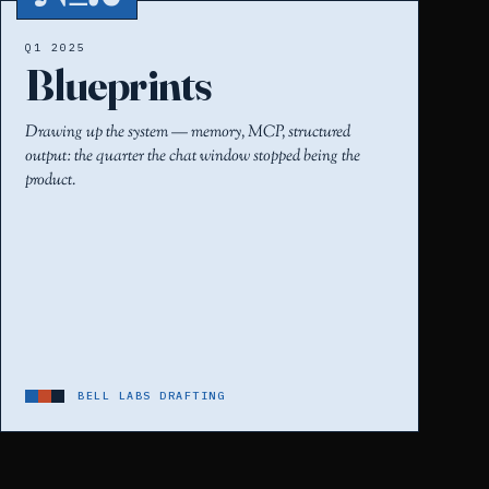
Q1 2025
Blueprints
Drawing up the system — memory, MCP, structured
output: the quarter the chat window stopped being the
product.
BELL LABS DRAFTING