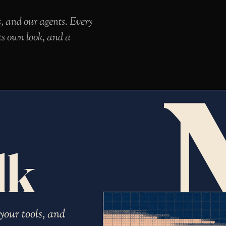
s, and our agents. Every
ts own look, and a
lk
your tools, and