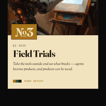
№3
Q2 2025
Field Trials
Take the tools outside and see what breaks — agents
become products, and products can be raced.
RAND REPORT