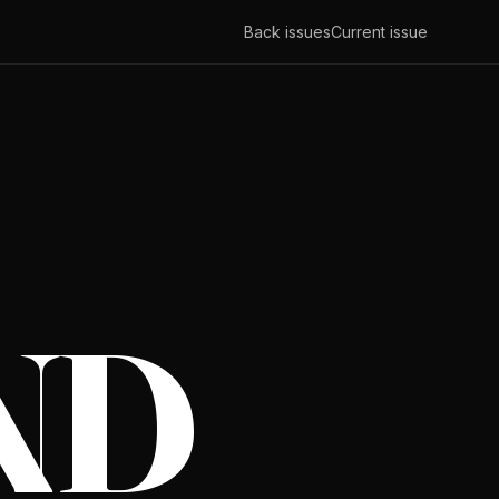
Back issues
Current issue
ND