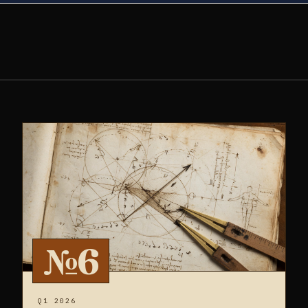
№6
Q1 2026