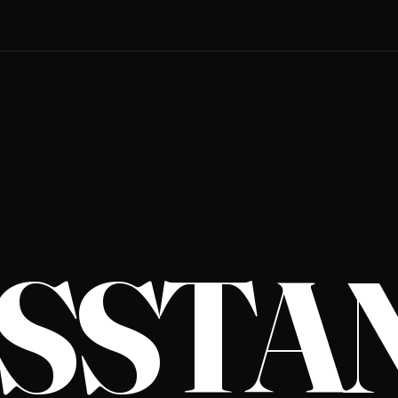
S­STA