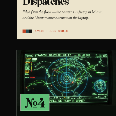
Dispatches
Filed from the floor — the patterns unfreeze in Miami,
and the Linux moment arrives on the laptop.
1950S PRESS COMIC
№4