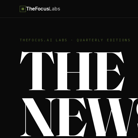
TheFocus
Labs
THE
THEFOCUS.AI LABS · QUARTERLY EDITIONS
NEW