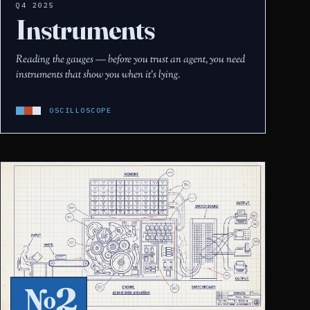
Q4 2025
Instruments
Reading the gauges — before you trust an agent, you need
instruments that show you when it's lying.
OSCILLOSCOPE
№2