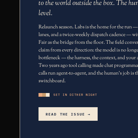
to the world outside the box. The 
level.
Relaunch season. Labs is the home for the run —
lanes, and a twice-weekly dispatch cadence — wi
Fair as the bridge from the floor. The field conv
claim from every direction: the model is no longe
bottleneck — the harness, the context, and your a
Two years ago tool calling made chat programma
calls run agent-to-agent, and the human's job is t
switchboard.
SET IN DITHER NIGHT
READ THE ISSUE →