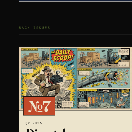
BACK ISSUES
№7
Q2 2026