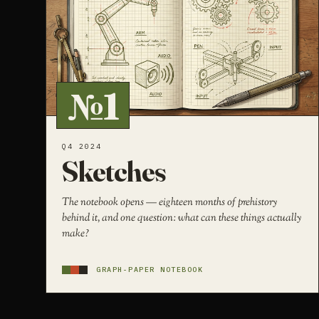
№1
Q4 2024
Sketches
The notebook opens — eighteen months of prehistory
behind it, and one question: what can these things actually
make?
GRAPH-PAPER NOTEBOOK