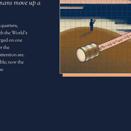
humans move up a
 quarters,
th the World's
erged on one
r the
ttention are.
ble; now the
he