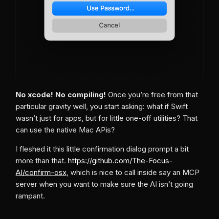
No xcode! No compiling!
Once you’re free from that
particular gravity well, you start asking: what if Swift
wasn’t just for apps, but for little one-off utilities? That
can use the native Mac APis?
I fleshed it this little confirmation dialog prompt a bit
more than that.
https://github.com/The-Focus-
AI/confirm-osx
, which is nice to call inside say an MCP
server when you want to make sure the AI isn’t going
rampant.