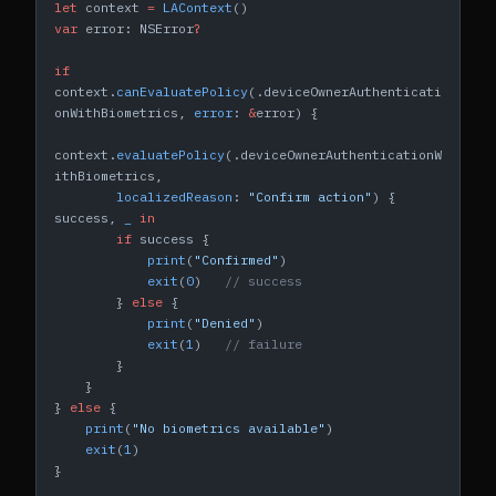
let
 context 
=
 LAContext
()
var
 error: NSError
?
if
context.
canEvaluatePolicy
(.deviceOwnerAuthenticati
onWithBiometrics, 
error
: 
&
error) {
context.
evaluatePolicy
(.deviceOwnerAuthenticationW
ithBiometrics,
        localizedReason
: 
"Confirm action"
) { 
success, 
_
 in
        if
 success {
            print
(
"Confirmed"
)
            exit
(
0
)   
// success
        } 
else
 {
            print
(
"Denied"
)
            exit
(
1
)   
// failure
        }
    }
} 
else
 {
    print
(
"No biometrics available"
)
    exit
(
1
)
}