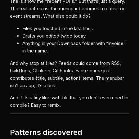
The is show me “recent PDFs.” But that’s just a query.
The real pattern is: the menubar becomes a router for
event streams. What else could it do?
Files you touched in the last hour.
Drafts you edited twice today.
Anything in your Downloads folder with “invoice”
in the name.
And why stop at files? Feeds could come from RSS,
build logs, CI alerts, Git hooks. Each source just
contributes {title, subtitle, action} items. The menubar
isn’t an app, it’s a bus.
And if its a tiny like swift file that you don’t even need to
compile? Easy to remix.
Patterns discovered