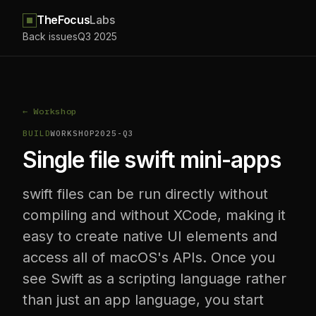
TheFocus
Labs
Back issues
Q3 2025
← Workshop
BUILD
WORKSHOP
2025-Q3
Single file swift mini-apps
swift files can be run directly without
compiling and without XCode, making it
easy to create native UI elements and
access all of macOS's APIs. Once you
see Swift as a scripting language rather
than just an app language, you start