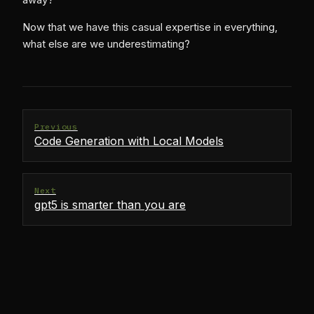
Now that we have this casual expertise in everything,
what else are we underestimating?
Previous
Code Generation with Local Models
Next
gpt5 is smarter than you are