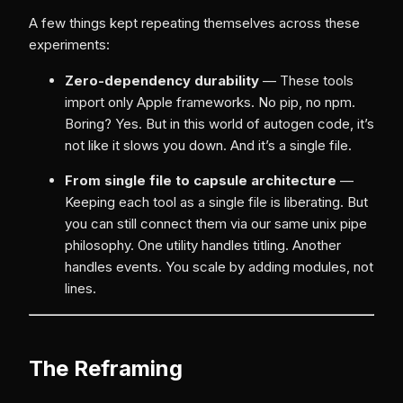
A few things kept repeating themselves across these
experiments:
Zero-dependency durability
— These tools
import only Apple frameworks. No pip, no npm.
Boring? Yes. But in this world of autogen code, it’s
not like it slows you down. And it’s a single file.
From single file to capsule architecture
—
Keeping each tool as a single file is liberating. But
you can still connect them via our same unix pipe
philosophy. One utility handles titling. Another
handles events. You scale by adding modules, not
lines.
The Reframing