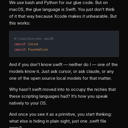
We use bash and Python for our glue code. But on
macOS, the glue language is Swift. You just don’t think
of it that way because Xcode makes it unbearable. But
this works:
#!/usr/bin/env swift
import
 Cocoa
import
 Foundation
And if you don’t know swift — neither do I — one of the
models know it. Just ask cursor, or ask claude, or any
one of the open source local models for that matter.
Why hasn’t swift moved into to occupy the niches that
these scripting languages had? It’s how you speak
natively to your OS.
And once you see it as a primitive, you start thinking:
what else is hiding in plain sight, just one .swift file
away?