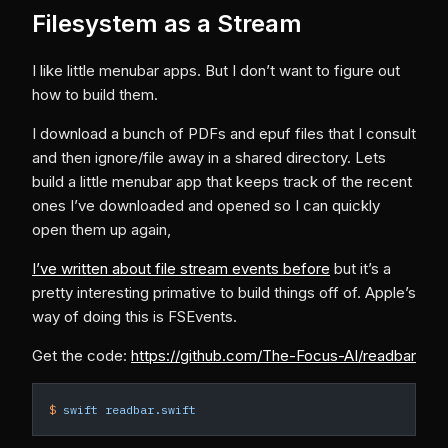
Filesystem as a Stream
I like little menubar apps. But I don’t want to figure out
how to build them.
I download a bunch of PDFs and epuf files that I consult
and then ignore/file away in a shared directory. Lets
build a little menubar app that keeps track of the recent
ones I’ve downloaded and opened so I can quickly
open them up again,
I’ve written about file stream events before
but it’s a
pretty interesting primative to build things off of. Apple’s
way of doing this is FSEvents.
Get the code:
https://github.com/The-Focus-AI/readbar
$
 swift
 readbar.swift