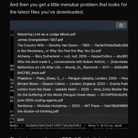
And then you get a little menubar problem that looks for
the latest files you’ve downloaded.