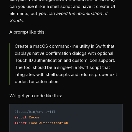
can you use it like a shell script and have it create UI
elements, but
you can avoid the abomination of
Xcode.
A prompt like this:
Create a macOS command-line utility in Swift that
displays native confirmation dialogs with optional
Touch ID authentication and custom icon support.
The tool should be a single-file Swift script that
integrates with shell scripts and returns proper exit
codes for automation.
Will get you code like this:
#!/usr/bin/env swift
import
 Cocoa
import
 LocalAuthentication