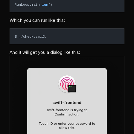
RunLoop.main.
run
()
Which you can run like this:
$ ./check.swift
And it will get you a dialog like this: