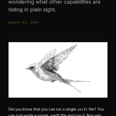
wondering what other capabilities are
hiding in plain sight.
August 22, 2025
Did you know that you can run a single
file? You
swift
can
just write a single .swift file and run it
. Not only