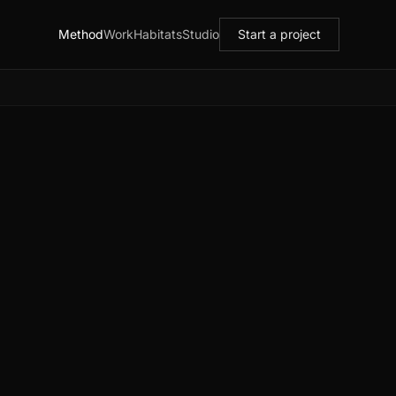
Method
Work
Habitats
Studio
Start a project