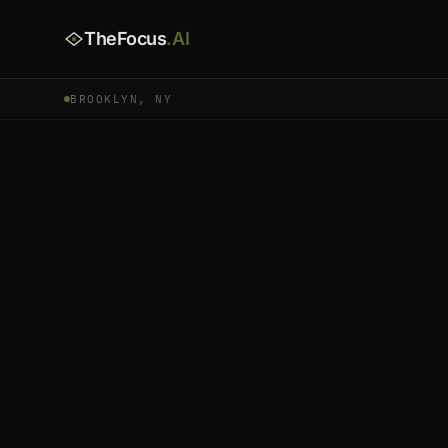
TheFocus
.AI
BROOKLYN, NY