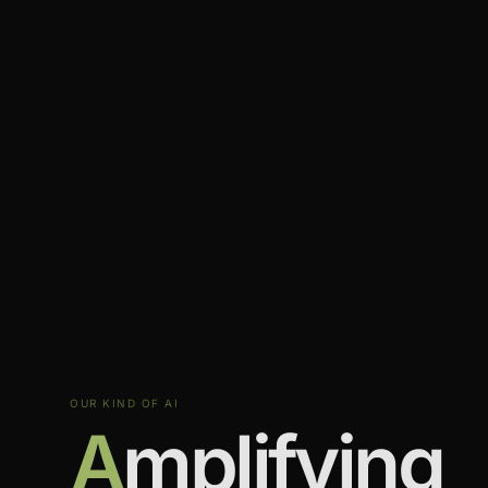
OUR KIND OF AI
A
mplifying