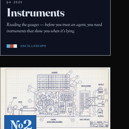
Q4 2025
Instruments
Reading the gauges — before you trust an agent, you need
instruments that show you when it's lying.
OSCILLOSCOPE
№2