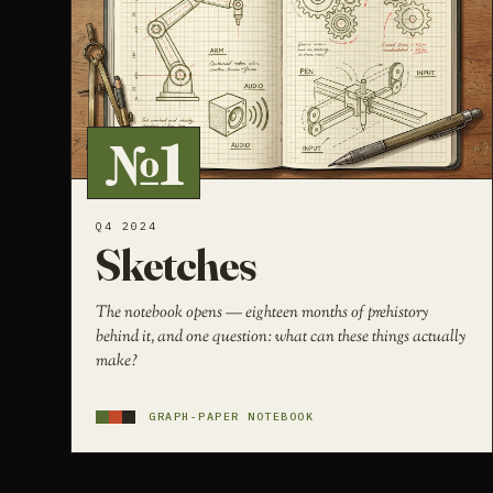
№1
Q4 2024
Sketches
The notebook opens — eighteen months of prehistory
behind it, and one question: what can these things actually
make?
GRAPH-PAPER NOTEBOOK