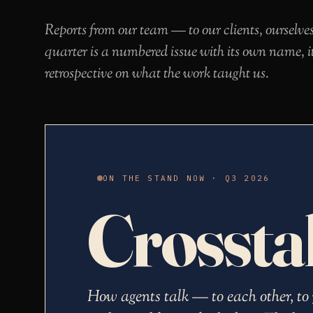
Reports from our team — to our clients, ourselve
quarter is a numbered issue with its own name, i
retrospective on what the work taught us.
ON THE STAND NOW · Q3 2026
Crossta
How agents talk — to each other, to 