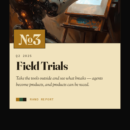
№3
Q2 2025
Field Trials
Take the tools outside and see what breaks — agents
become products, and products can be raced.
RAND REPORT