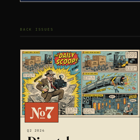
BACK ISSUES
№7
Q2 2026