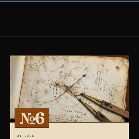
№6
Q1 2026