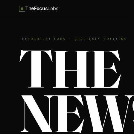
TheFocus
Labs
THE
THEFOCUS.AI LABS · QUARTERLY EDITIONS
NEW