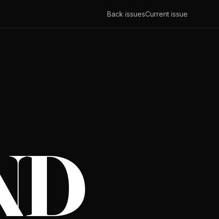
Back issues
Current issue
ND