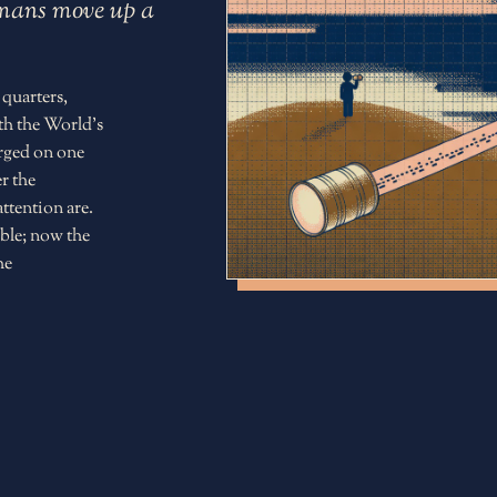
humans move up a
 quarters,
th the World's
erged on one
r the
ttention are.
ble; now the
he