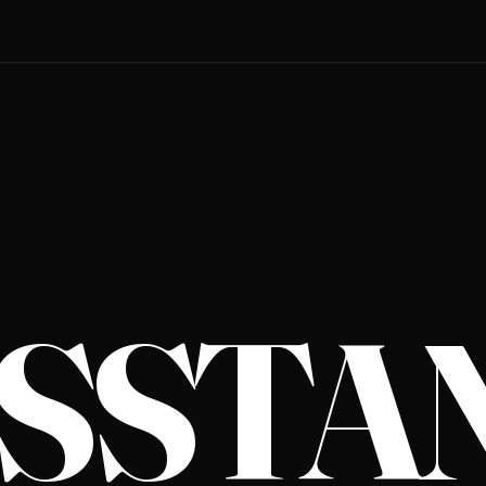
S­STA