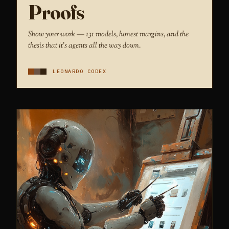
Proofs
Show your work — 131 models, honest margins, and the
thesis that it's agents all the way down.
LEONARDO CODEX