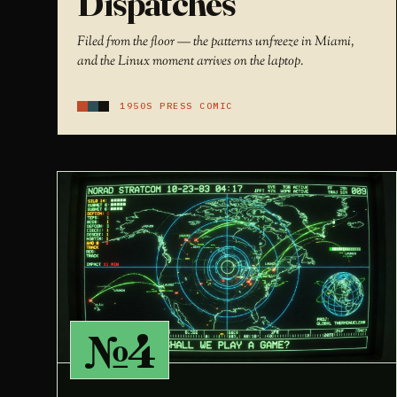
Dispatches
Filed from the floor — the patterns unfreeze in Miami,
and the Linux moment arrives on the laptop.
1950S PRESS COMIC
№4