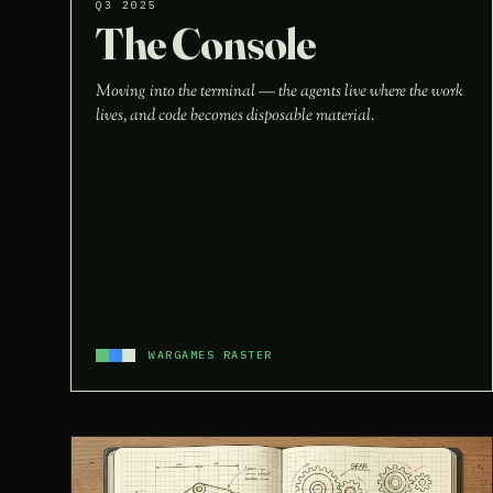
Q3 2025
The Console
Moving into the terminal — the agents live where the work
lives, and code becomes disposable material.
WARGAMES RASTER