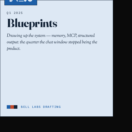
Q1 2025
Blueprints
Drawing up the system — memory, MCP, structured
output: the quarter the chat window stopped being the
product.
BELL LABS DRAFTING