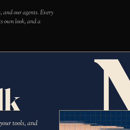
s, and our agents. Every
ts own look, and a
lk
your tools, and