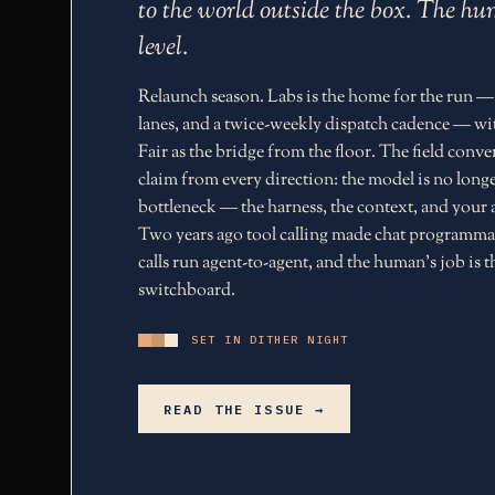
to the world outside the box. The 
level.
Relaunch season. Labs is the home for the run —
lanes, and a twice-weekly dispatch cadence — wi
Fair as the bridge from the floor. The field conv
claim from every direction: the model is no longe
bottleneck — the harness, the context, and your a
Two years ago tool calling made chat programma
calls run agent-to-agent, and the human's job is t
switchboard.
SET IN DITHER NIGHT
READ THE ISSUE →