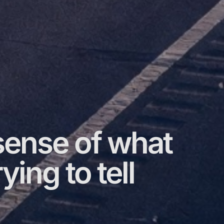
ense of what
ying to tell