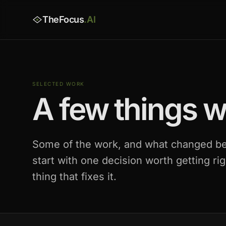
TheFocus
.AI
SELECTED WORK
A few things we
Some of the work, and what changed be
start with one decision worth getting rig
thing that fixes it.