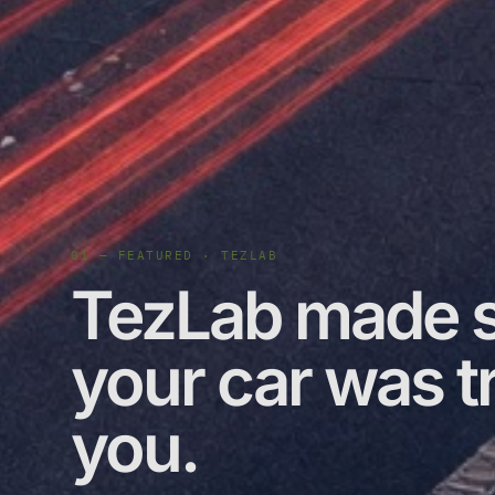
01 — FEATURED · TEZLAB
TezLab made s
your car was tr
you.