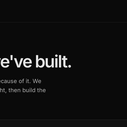
've built.
cause of it. We
ht, then build the