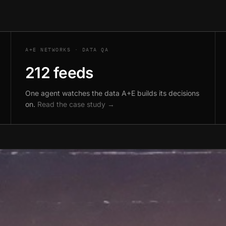
A+E NETWORKS · DATA QA
212 feeds
One agent watches the data A+E builds its decisions
on.
Read the case study →