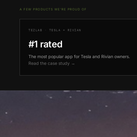
A FEW PRODUCTS WE'RE PROUD OF
TEZLAB · TESLA + RIVIAN
#1 rated
The most popular app for Tesla and Rivian owners.
Read the case study →