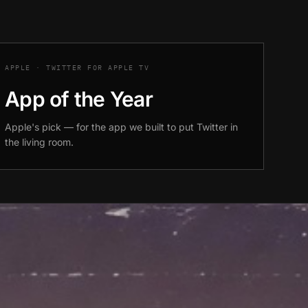
APPLE · TWITTER FOR APPLE TV
App of the Year
Apple's pick — for the app we built to put Twitter in
the living room.