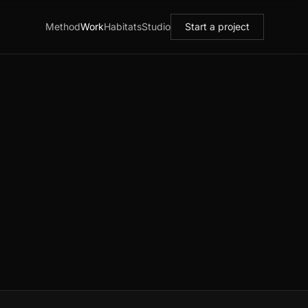
Method
Work
Habitats
Studio
Start a project