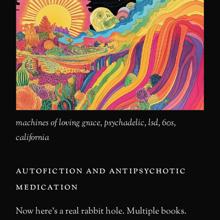
machines of loving grace, psychadelic, lsd, 60s,
california
autofiction and antipsychotic
medication
Now here’s a real rabbit hole. Multiple books.