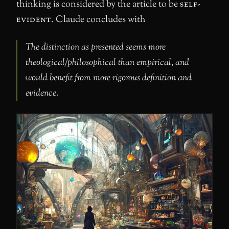
thinking is considered by the article to be
self-
evident
. Claude concludes with
The distinction as presented seems more
theological/philosophical than empirical, and
would benefit from more rigorous definition and
evidence.