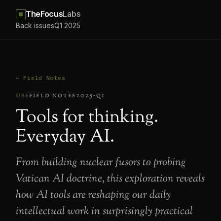
TheFocus
Labs
Back issues
Q1 2025
← Field Notes
use
field notes
2025-q1
Tools for thinking.
Everyday AI.
From building nuclear fusors to probing
Vatican AI doctrine, this exploration reveals
how AI tools are reshaping our daily
intellectual work in surprisingly practical