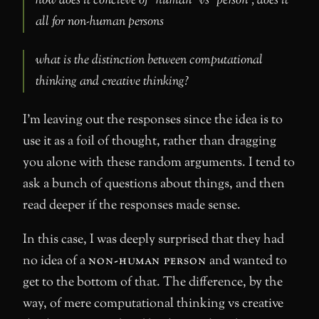
how does it concieve of “human” vs “person”, does it
all for non-human persons
what is the distinction between computational
thinking and creative thinking?
I’m leaving out the responses since the idea is to
use it as a foil of thought, rather than dragging
you alone with these random arguments. I tend to
ask a bunch of questions about things, and then
read deeper if the responses made sense.
In this case, I was deeply surprised that they had
no idea of a
non-human person
and wanted to
get to the bottom of that. The difference, by the
way, of mere computational thinking vs creative