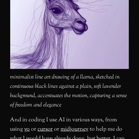
minimalist line art drawing of a llama, sketched in
continuous black lines against a plain, soft lavender
background, accentuates the motion, capturing a sense
of freedom and elegance
And in coding I use AI in various ways, from
using
v0
or
cursor
or
midjourney
to help me do
what I would have already done, but better. I can