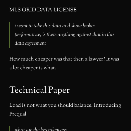
MLS GRID DATA LICENSE
i want to take this data and show broker
performance, is there anything against that in this
data agreement
How much cheaper was that then a lawyer? It was
a lot cheaper is what.
Technical Paper
Load is not what you should balance: Introducing
Prequal
what are the key takeways