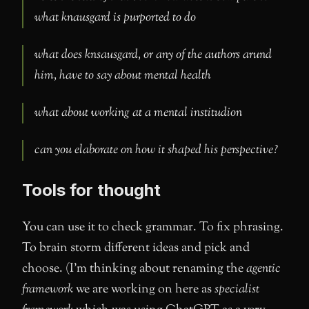
what knausgard is purported to do
what does knsausgard, or any of the authors arund
him, have to say about mental health
what about working at a mental institudion
can you elaborate on how it shaped his perspective?
Tools for thought
You can use it to check grammar. To fix phrasing.
To brain storm different ideas and pick and
choose. (I’m thinking about renaming the
agentic
framework
we are working on here as
specialist