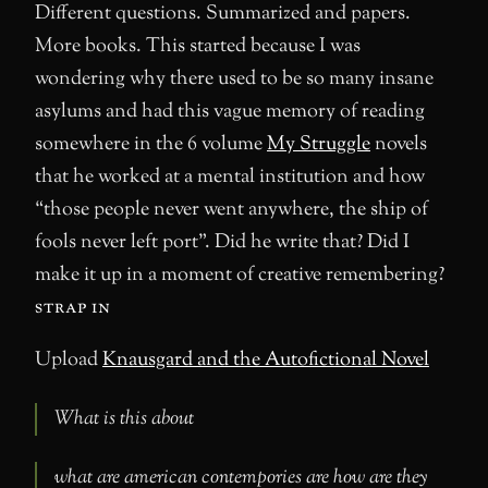
Different questions. Summarized and papers.
More books. This started because I was
wondering why there used to be so many insane
asylums and had this vague memory of reading
somewhere in the 6 volume
My Struggle
novels
that he worked at a mental institution and how
“those people never went anywhere, the ship of
fools never left port”. Did he write that? Did I
make it up in a moment of creative remembering?
strap in
Upload
Knausgard and the Autofictional Novel
What is this about
what are american contempories are how are they