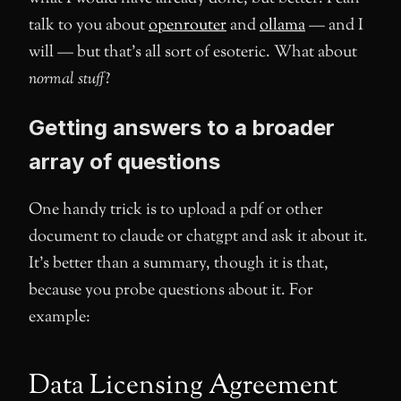
talk to you about
openrouter
and
ollama
— and I
will — but that’s all sort of esoteric. What about
normal stuff
?
Getting answers to a broader
array of questions
One handy trick is to upload a pdf or other
document to claude or chatgpt and ask it about it.
It’s better than a summary, though it is that,
because you probe questions about it. For
example:
Data Licensing Agreement