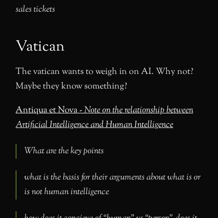
sales tickets
Vatican
The vatican wants to weigh in on AI. Why not?
Maybe they know something?
Antiqua et Nova -
Note on the relationship between
Artificial Intelligence and Human Intelligence
What are the key points
what is the basis for their arguments about what is or
is not human intelligence