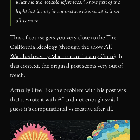
what are the notable references. i know first of the
l0pht but it may be somewhere else. what is it an
allusion to
This of course gets you very close to the
The
California Ideology
(through the show
All
Watched over by Machines of Loving Grace
). In
this context, the original post seems very out of
touch.
Actually I feel like the problem with his post was
that it wrote it with AI and not enough
soul
. I
guess it’s computational vs creative after all.