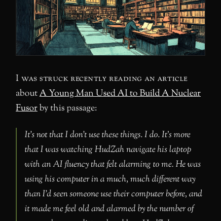
I was struck recently reading an article
about
A Young Man Used AI to Build A Nuclear
Fusor
by this passage:
It’s not that I don’t use these things. I do. It’s more
that I was watching HudZah navigate his laptop
with an AI fluency that felt alarming to me. He was
using his computer in a much, much different way
than I’d seen someone use their computer before, and
it made me feel old and alarmed by the number of