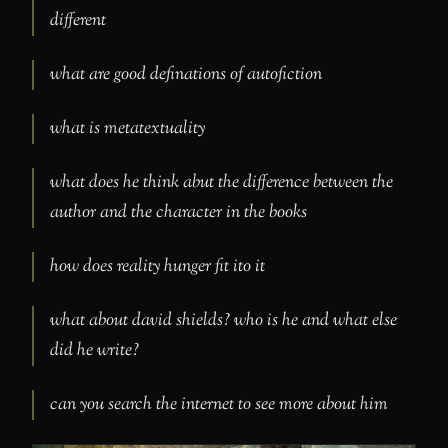
different
what are good definations of autofiction
what is metatextuality
what does he think abut the difference between the
author and the character in the books
how does reality hunger fit ito it
what about david shields? who is he and what else
did he write?
can you search the internet to see more about him