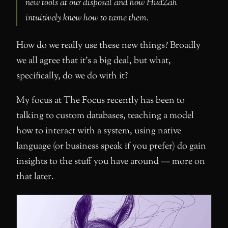
new tools at our disposal and how HudZah
intuitively knew how to tame them.
How do we really use these new things? Broadly
we all agree that it’s a big deal, but what,
specifically, do we do with it?
My focus at The Focus recently has been to
talking to custom databases, teaching a model
how to interact with a system, using native
language (or business speak if you prefer) do gain
insights to the stuff you have around — more on
that later.