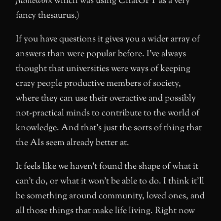
framework
which was using ChatGPT as a very
fancy thesaurus.)
If you have questions it gives you a wider array of
answers than were popular before. I’ve always
thought that universities were ways of keeping
crazy people productive members of society,
where they can use their overactive and possibly
not-practical minds to contribute to the world of
knowledge. And that’s just the sorts of thing that
the AIs seem already better at.
It feels like we haven’t found the shape of what it
can’t do, or what it won’t be able to do. I think it’ll
be something around community, loved ones, and
all those things that make life living. Right now