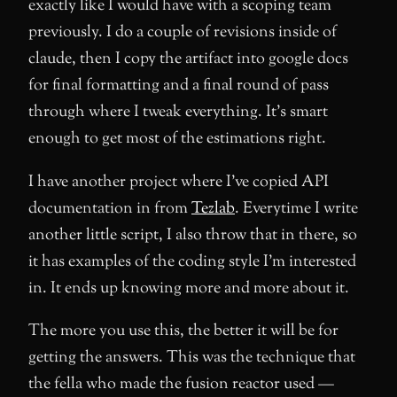
exactly like I would have with a scoping team
previously. I do a couple of revisions inside of
claude, then I copy the artifact into google docs
for final formatting and a final round of pass
through where I tweak everything. It’s smart
enough to get most of the estimations right.
I have another project where I’ve copied API
documentation in from
Tezlab
. Everytime I write
another little script, I also throw that in there, so
it has examples of the coding style I’m interested
in. It ends up knowing more and more about it.
The more you use this, the better it will be for
getting the answers. This was the technique that
the fella who made the fusion reactor used —