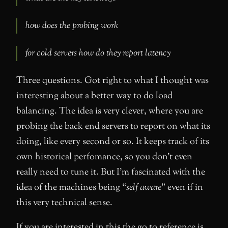
how does the probing work
for cold servers how do they report latency
Three questions. Got right to what I thought was
interesting about a better way to do load
balancing. The idea is very clever, where you are
probing the back end servers to report on what its
doing, like every second or so. It keeps track of its
own historical perfomance, so you don’t even
really need to tune it. But I’m fascinated with the
idea of the machines being “
self aware
” even if in
this very technical sense.
If you are interested in this the go to reference is