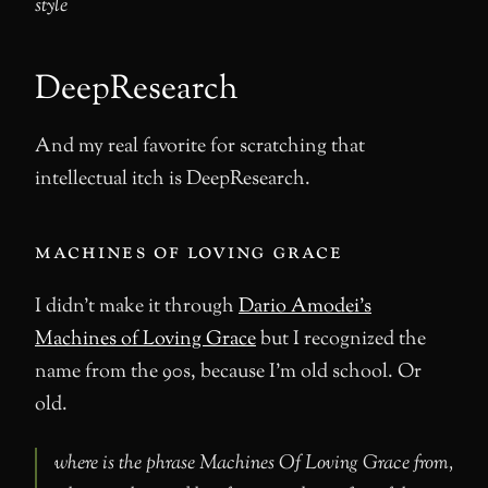
style
DeepResearch
And my real favorite for scratching that
intellectual itch is DeepResearch.
machines of loving grace
I didn’t make it through
Dario Amodei’s
Machines of Loving Grace
but I recognized the
name from the 90s, because I’m old school. Or
old.
where is the phrase Machines Of Loving Grace from,