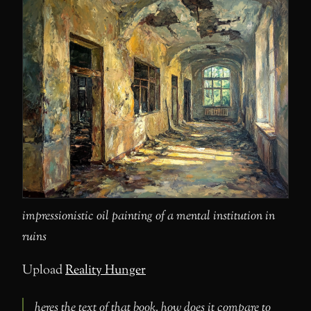
impressionistic oil painting of a mental institution in
ruins
Upload
Reality Hunger
heres the text of that book. how does it compare to