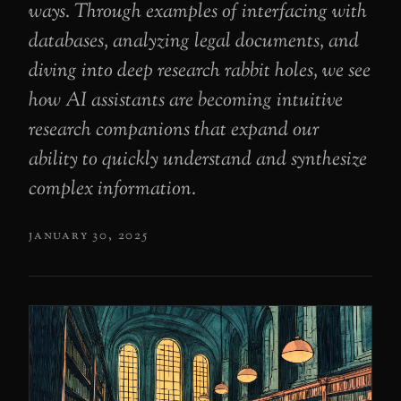
ways. Through examples of interfacing with
databases, analyzing legal documents, and
diving into deep research rabbit holes, we see
how AI assistants are becoming intuitive
research companions that expand our
ability to quickly understand and synthesize
complex information.
january 30, 2025