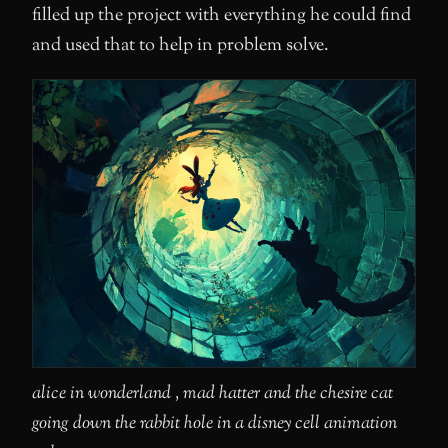
filled up the project with everything he could find
and used that to help in problem solve.
alice in wonderland , mad hatter and the chesire cat
going down the rabbit hole in a disney cell animation