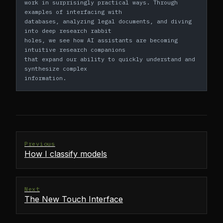
work in surprisingly practical ways. Through 
examples of interfacing with
databases, analyzing legal documents, and diving 
into deep research rabbit
holes, we see how AI assistants are becoming 
intuitive research companions
that expand our ability to quickly understand and 
synthesize complex
information.
Previous
How I classify models
Next
The New Touch Interface