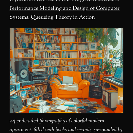
Performance Modeling and Design of Computer
Systems: Queueing Theory in Action
super detailed photography of colorful modern
apartment, filled with books and records, surrounded by