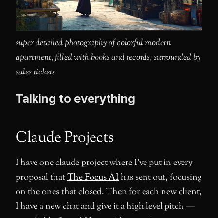
super detailed photography of colorful modern
apartment, filled with books and records, surrounded by
sales tickets
Talking to everything
Claude Projects
I have one claude project where I’ve put in every
proposal that
The Focus AI
has sent out, focusing
on the ones that closed. Then for each new client,
I have a new chat and give it a high level pitch —