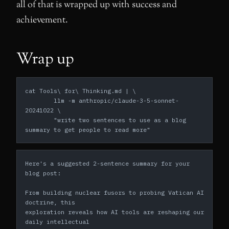
all of that is wrapped up with success and
achievement.
Wrap up
cat Tools\ for\ Thinking.md | \
	llm -m anthropic/claude-3-5-sonnet-
20241022 \
	"write two sentences to use as a blog 
summary to get people to read more"
Here's a suggested 2-sentence summary for your 
blog post:
From building nuclear fusors to probing Vatican AI 
doctrine, this
exploration reveals how AI tools are reshaping our 
daily intellectual