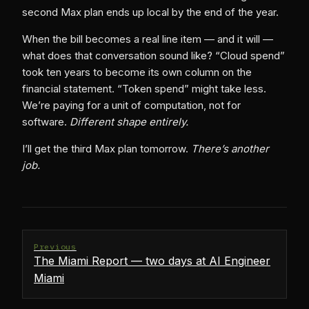
second Max plan ends up local by the end of the year.
When the bill becomes a real line item — and it will —
what does that conversation sound like? “Cloud spend”
took ten years to become its own column on the
financial statement. “Token spend” might take less.
We’re paying for a unit of computation, not for
software.
Different shape entirely.
I’ll get the third Max plan tomorrow.
There’s another
job.
Previous
The Miami Report — two days at AI Engineer
Miami