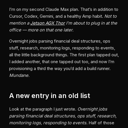
I’m on my second Claude Max plan. That’s in addition to
Cursor, Codex, Gemini, and a healthy Amp habit.
Not to
mention a
Jetson AGX Thor
I’m about to plug in at the
office — more on that one later.
Overnight jobs parsing financial deal structures, ops
stuff, research, monitoring logs, responding to events,
all the little background things. The first plan tapped out,
I added another, that one tapped out too, and now I’m
provisioning a third the way you’d add a build runner.
Mundane.
A new entry in an old list
Look at the paragraph I just wrote.
Overnight jobs
parsing financial deal structures, ops stuff, research,
monitoring logs, responding to events.
Half of those