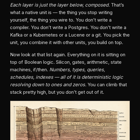
Each layer is just the layer below, composed.
That’s
what a native unit is — the thing you stop writing
yourself, the thing you wire to. You don’t write a
compiler. You don’t write a Postgres. You don’t write a
Kafka or a Kubernetes or a Lucene or a git. You pick the
unit, you combine it with other units, you build on top.
Now look at that list again. Everything on it is sitting on
top of Boolean logic. Silicon, gates, arithmetic, state
machines, if/then.
Numbers, types, queries,
schedules, indexes — all of it is deterministic logic
resolving down to ones and zeros.
You can climb that
stack pretty high, but you don’t get out of it.