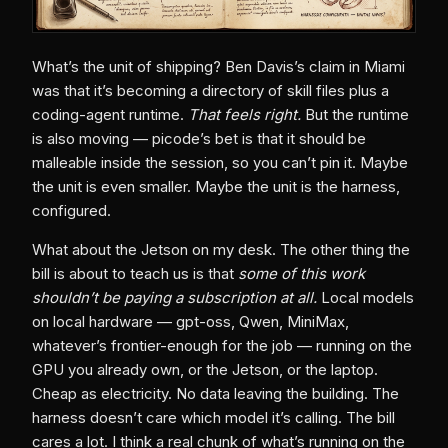
What’s the unit of shipping? Ben Davis’s claim in Miami
was that it’s becoming a directory of skill files plus a
coding-agent runtime.
That feels right.
But the runtime
is also moving — picode’s bet is that it should be
malleable inside the session, so you can’t pin it. Maybe
the unit is even smaller. Maybe the unit is the harness,
configured.
What about the Jetson on my desk. The other thing the
bill is about to teach us is that
some of this work
shouldn’t be paying a subscription at all.
Local models
on local hardware — gpt-oss, Qwen, MiniMax,
whatever’s frontier-enough for the job — running on the
GPU you already own, or the Jetson, or the laptop.
Cheap as electricity. No data leaving the building. The
harness doesn’t care which model it’s calling. The bill
cares a lot. I think a real chunk of what’s running on the