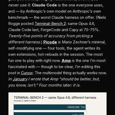
never use it.
Claude Code
is the one everyone uses,
and — by Anthropic’s own model on Anthropic’s own
benchmark — the worst Claude harness on offer. (Niels
Rogge posted
Terminal-Bench 2
: same Opus 4.6,
Claude Code last, ForgeCode and Capy at 70-75%.
Twenty-five points of accuracy from picking a
different harness.
)
Picode
is Mario Zechner’s minimal,
self-modifying one — four tools, the agent writes its
own extensions, hot-reloads in the session. The most
fun one to play with right now.
Amp
is the one I’m most
fascinated with — though to be clear, I’m editing this
post in
Cursor
. The multimodel thing actually works now.
In
January
I wrote that Amp “should be better, but,
you know, isn’t.” Four months later: it is.