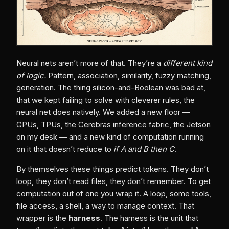
Neural nets aren’t more of that. They’re a
different kind
of logic.
Pattern, association, similarity, fuzzy matching,
generation. The thing silicon-and-Boolean was bad at,
that we kept failing to solve with cleverer rules, the
neural net does natively. We added a new floor —
GPUs, TPUs, the Cerebras inference fabric, the Jetson
on my desk — and a new kind of computation running
on it that doesn’t reduce to
if A and B then C
.
By themselves these things predict tokens. They don’t
loop, they don’t read files, they don’t remember. To get
computation out of one you wrap it. A loop, some tools,
file access, a shell, a way to manage context. That
wrapper is the
harness
. The harness is the unit that