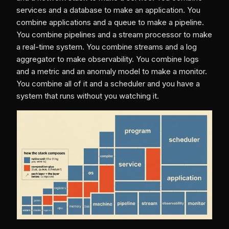
services and a database to make an application. You
combine applications and a queue to make a pipeline.
You combine pipelines and a stream processor to make
a real-time system. You combine streams and a log
aggregator to make observability. You combine logs
and a metric and an anomaly model to make a monitor.
You combine all of it and a scheduler and you have a
system that runs without you watching it.