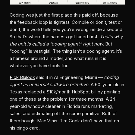
Coding was just the first place this paid off, because
the feedback loop is tightest. Compile or don’t, test or
don’t, the world tells you you’re wrong inside a second.
So that’s where the harness got tuned first.
That’s why
the unit is called a “coding agent” right now.
But
“coding” is vestigial. The thing isn’t a coding agent. It’s
a harness around a model, and what runs in it is
whatever you have tools for.
Rick Blalock
said it in AI Engineering Miami —
coding
agent as universal software primitive.
A 60-year-old in
Texas replaced a $10k/month HubSpot bill by pointing
one of these at the problem for three months. A 24-
year-old window cleaner in Florida runs marketing,
sales, and estimating off the same primitive. Both of
them bought MacMinis. Tim Cook didn’t have that on
his bingo card.