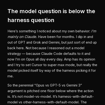
The model question is below the
harness question
Here’s something I noticed about my own behavior:
I’m
mainly on Claude.
Have been for months. I dip in and
out of GPT and Grok and Gemini, but just sort of end up
back here. Not because I reasoned out a model
strategy — because Claude Code defaults to it and
now I’m on Opus all day every day. Amp has its opinion
and I try to set Cursor to super max mode, but really the
model picked itself by way of the harness picking it for
me.
So the perennial “Opus vs GPT-5 vs Gemini 3”
argument is pitched one floor below where the action
is. It’s not model-vs-model. It’s harness-with-default-
model vs other-harness-with-default-model. The