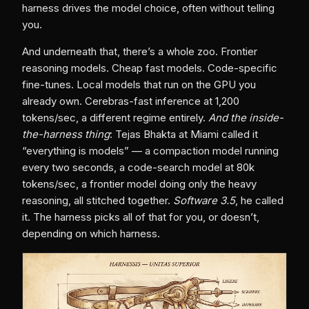
harness drives the model choice, often without telling
you.
And underneath that, there’s a whole zoo. Frontier
reasoning models. Cheap fast models. Code-specific
fine-tunes. Local models that run on the GPU you
already own. Cerebras-fast inference at 1,200
tokens/sec, a different regime entirely.
And the inside-
the-harness thing
: Tejas Bhakta at Miami called it
“everything is models” — a compaction model running
every two seconds, a code-search model at 80k
tokens/sec, a frontier model doing only the heavy
reasoning, all stitched together.
Software 3.5
, he called
it. The harness picks all of that for you, or doesn’t,
depending on which harness.