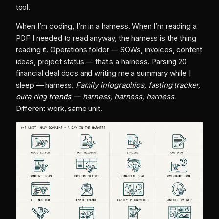
tool.
When I’m coding, I’m in a harness. When I’m reading a
PDF I needed to read anyway, the harness is the thing
reading it. Operations folder — SOWs, invoices, content
ideas, project status — that’s a harness. Parsing 20
financial deal docs and writing me a summary while I
sleep — harness.
Family infographics, fasting tracker,
oura ring trends
— harness, harness, harness.
Different work, same unit.