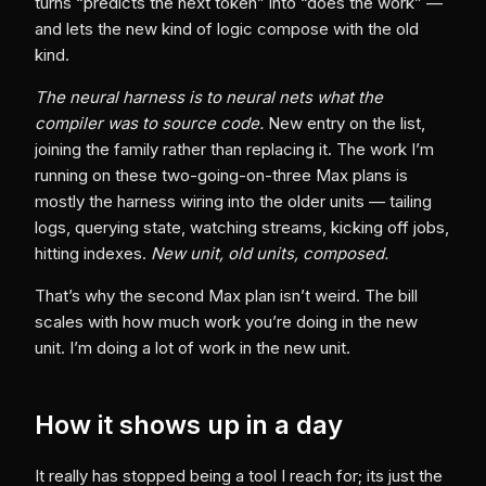
turns “predicts the next token” into “does the work” —
and lets the new kind of logic compose with the old
kind.
The neural harness is to neural nets what the
compiler was to source code.
New entry on the list,
joining the family rather than replacing it. The work I’m
running on these two-going-on-three Max plans is
mostly the harness wiring into the older units — tailing
logs, querying state, watching streams, kicking off jobs,
hitting indexes.
New unit, old units, composed.
That’s why the second Max plan isn’t weird. The bill
scales with how much work you’re doing in the new
unit. I’m doing a lot of work in the new unit.
How it shows up in a day
It really has stopped being a tool I reach for; its just the