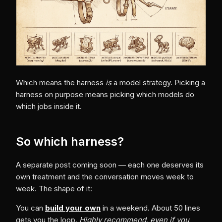
Which means the harness
is
a model strategy. Picking a
harness on purpose means picking which models do
which jobs inside it.
So which harness?
A separate post coming soon — each one deserves its
own treatment and the conversation moves week to
week. The shape of it:
You can
build your own
in a weekend. About 50 lines
gets you the loop.
Highly recommend, even if you