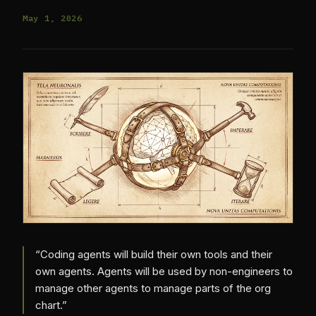
May 1, 2026
“Coding agents will build their own tools and their
own agents. Agents will be used by non-engineers to
manage other agents to manage parts of the org
chart.”