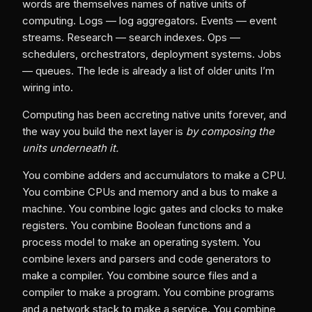
words are themselves names of native units of
computing. Logs — log aggregators. Events — event
streams. Research — search indexes. Ops —
schedulers, orchestrators, deployment systems. Jobs
— queues. The lede is already a list of older units I’m
wiring into.
Computing has been accreting native units forever, and
the way you build the next layer is
by composing the
units underneath it.
You combine adders and accumulators to make a CPU.
You combine CPUs and memory and a bus to make a
machine. You combine logic gates and clocks to make
registers. You combine Boolean functions and a
process model to make an operating system. You
combine lexers and parsers and code generators to
make a compiler. You combine source files and a
compiler to make a program. You combine programs
and a network stack to make a service. You combine