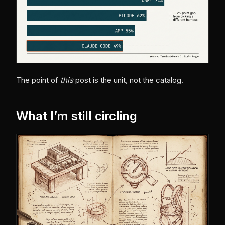
The point of
this
post is the unit, not the catalog.
What I’m still circling