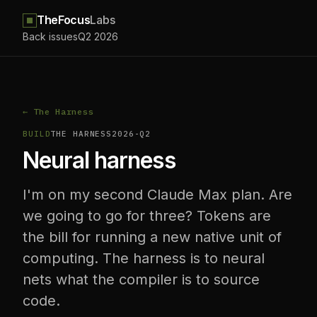
TheFocus
Labs
Back issues
Q2 2026
← The Harness
BUILD
THE HARNESS
2026-Q2
Neural harness
I'm on my second Claude Max plan. Are
we going to go for three? Tokens are
the bill for running a new native unit of
computing. The harness is to neural
nets what the compiler is to source
code.